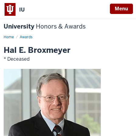
Menu
IU
University
Honors & Awards
Home
Awards
Hal E. Broxmeyer
* Deceased