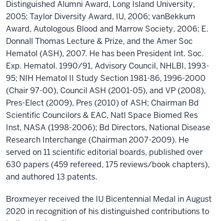
Distinguished Alumni Award, Long Island University,
2005; Taylor Diversity Award, IU, 2006; vanBekkum
Award, Autologous Blood and Marrow Society, 2006; E.
Donnall Thomas Lecture & Prize, and the Amer Soc
Hematol (ASH), 2007. He has been President Int. Soc.
Exp. Hematol. 1990/91, Advisory Council, NHLBI, 1993-
95; NIH Hematol II Study Section 1981-86, 1996-2000
(Chair 97-00), Council ASH (2001-05), and VP (2008),
Pres-Elect (2009), Pres (2010) of ASH; Chairman Bd
Scientific Councilors & EAC, Natl Space Biomed Res
Inst, NASA (1998-2006); Bd Directors, National Disease
Research Interchange (Chairman 2007-2009). He
served on 11 scientific editorial boards, published over
630 papers (459 refereed, 175 reviews/book chapters),
and authored 13 patents.
Broxmeyer received the IU Bicentennial Medal in August
2020 in recognition of his distinguished contributions to