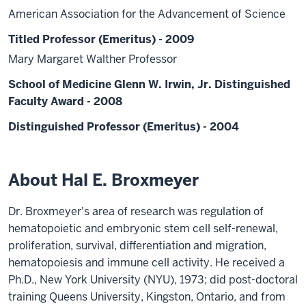
American Association for the Advancement of Science
Titled Professor (Emeritus) - 2009
Mary Margaret Walther Professor
School of Medicine Glenn W. Irwin, Jr. Distinguished
Faculty Award - 2008
Distinguished Professor (Emeritus) - 2004
About Hal E. Broxmeyer
Dr. Broxmeyer's area of research was regulation of
hematopoietic and embryonic stem cell self-renewal,
proliferation, survival, differentiation and migration,
hematopoiesis and immune cell activity. He received a
Ph.D., New York University (NYU), 1973; did post-doctoral
training Queens University, Kingston, Ontario, and from