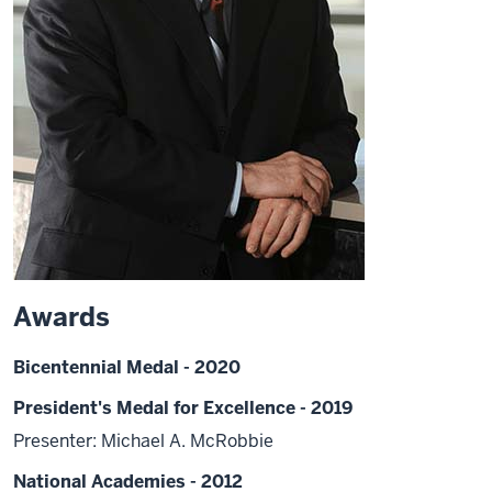
Awards
Bicentennial Medal - 2020
President's Medal for Excellence - 2019
Presenter: Michael A. McRobbie
National Academies - 2012