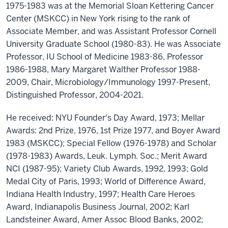
1975-1983 was at the Memorial Sloan Kettering Cancer
Center (MSKCC) in New York rising to the rank of
Associate Member, and was Assistant Professor Cornell
University Graduate School (1980-83). He was Associate
Professor, IU School of Medicine 1983-86, Professor
1986-1988, Mary Margaret Walther Professor 1988-
2009, Chair, Microbiology/Immunology 1997-Present,
Distinguished Professor, 2004-2021.
He received: NYU Founder's Day Award, 1973; Mellar
Awards: 2nd Prize, 1976, 1st Prize 1977, and Boyer Award
1983 (MSKCC); Special Fellow (1976-1978) and Scholar
(1978-1983) Awards, Leuk. Lymph. Soc.; Merit Award
NCI (1987-95); Variety Club Awards, 1992, 1993; Gold
Medal City of Paris, 1993; World of Difference Award,
Indiana Health Industry, 1997; Health Care Heroes
Award, Indianapolis Business Journal, 2002; Karl
Landsteiner Award, Amer Assoc Blood Banks, 2002;