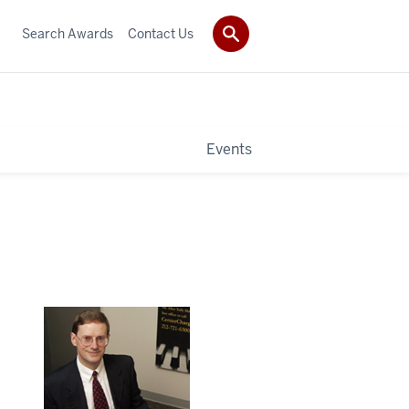
Search Awards
Contact Us
Events