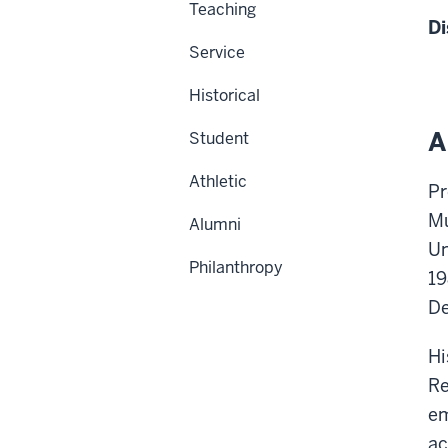
Teaching
Di
Service
Historical
A
Student
Athletic
Pr
Mu
Alumni
Un
Philanthropy
19
De
Hi
Re
em
ac