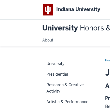
Indiana University
University
Honors 
About
Ho
University
J
Presidential
A
Research & Creative
Activity
Pr
Artistic & Performance
Be