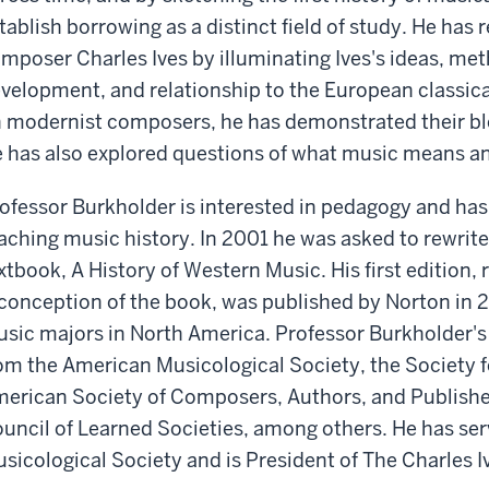
tablish borrowing as a distinct field of study. He has
mposer Charles Ives by illuminating Ives's ideas, meth
velopment, and relationship to the European classical 
 modernist composers, he has demonstrated their ble
 has also explored questions of what music means a
ofessor Burkholder is interested in pedagogy and has 
aching music history. In 2001 he was asked to rewrite
xtbook, A History of Western Music. His first edition,
conception of the book, was published by Norton in 
sic majors in North America. Professor Burkholder's
om the American Musicological Society, the Society 
erican Society of Composers, Authors, and Publishe
uncil of Learned Societies, among others. He has ser
sicological Society and is President of The Charles I