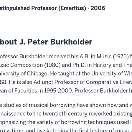
stinguished Professor (Emeritus) - 2006
bout J. Peter Burkholder
ofessor Burkholder received his A.B. in Music (1975)
sic Composition (1980) and Ph.D. in History and The
iversity of Chicago. He taught at the University of W
88. He is also Adjunct Professor of Comparative Lite
an of Faculties in 1995-2000. Professor Burkholder ha
s studies of musical borrowing have shown how and
naissance to the twentieth century reworked existing
phasizing the variety of borrowing techniques used i
ross time, and by sketching the first history of music