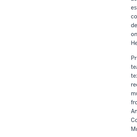
es
co
de
on
He
Pr
te
te
re
mu
fr
Am
Co
Mu