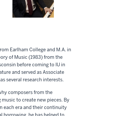
 from Earlham College and M.A. in
ory of Music (1983) from the
isconsin before coming to IU in
rature and served as Associate
s several research interests.
 why composers from the
 music to create new pieces. By
n each era and their continuity
al borrowing, he has helped to