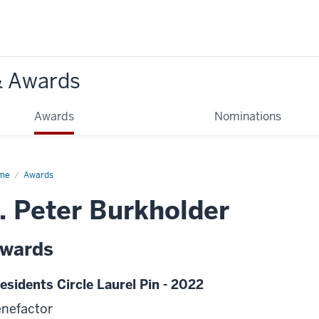
& Awards
Awards
Nominations
me
Awards
. Peter Burkholder
wards
esidents Circle Laurel Pin - 2022
nefactor