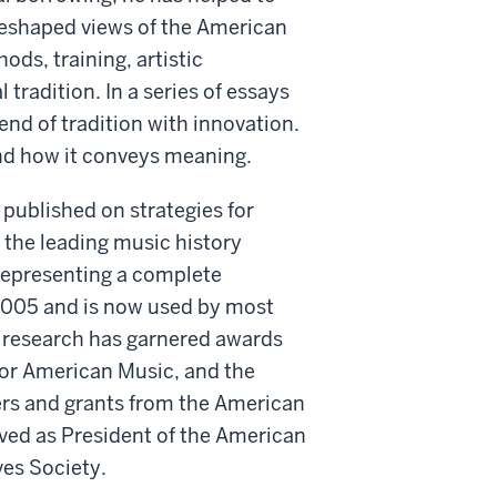
 reshaped views of the American
ods, training, artistic
tradition. In a series of essays
nd of tradition with innovation.
nd how it conveys meaning.
published on strategies for
 the leading music history
 representing a complete
2005 and is now used by most
 research has garnered awards
for American Music, and the
rs and grants from the American
ved as President of the American
ves Society.