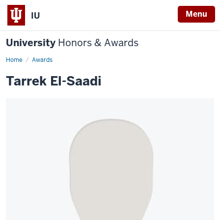
Menu
IU
University
Honors & Awards
Home
Awards
Tarrek El-Saadi