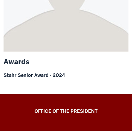
Awards
Stahr Senior Award - 2024
OFFICE OF THE PRESIDENT