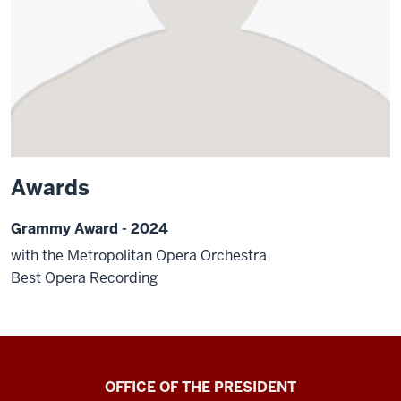
Awards
Grammy Award - 2024
with the Metropolitan Opera Orchestra
Best Opera Recording
OFFICE OF THE PRESIDENT