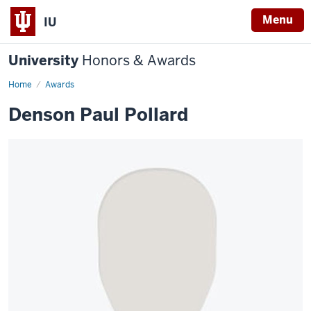
Menu
IU
University
Honors & Awards
Home
Awards
Denson Paul Pollard