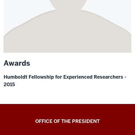
Awards
Humboldt Fellowship for Experienced Researchers -
2015
OFFICE OF THE PRESIDENT