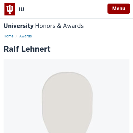
Menu
IU
University
Honors & Awards
Home
Awards
Ralf Lehnert