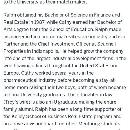
to the University as their match maker.
Ralph obtained his Bachelor of Science in Finance and
Real Estate in 1987, while Cathy earned her Bachelor of
Arts degree from the School of Education. Ralph made
his career in the commercial real estate industry and is a
Partner and the Chief Investment Officer at Scannell
Properties in Indianapolis. He helped grow the company
into one of the largest industrial development firms in the
world having offices throughout the United States and
Europe. Cathy worked several years in the
pharmaceutical industry before becoming a stay-at-
home mom raising their two boys, both of whom became
Indiana University graduates. Their daughter in law
(Troy's wife) is also an IU graduate making the entire
family alumni. Ralph has been a long-time supporter of
the Kelley School of Business Real Estate program and
an active advisory board member. Mentoring students