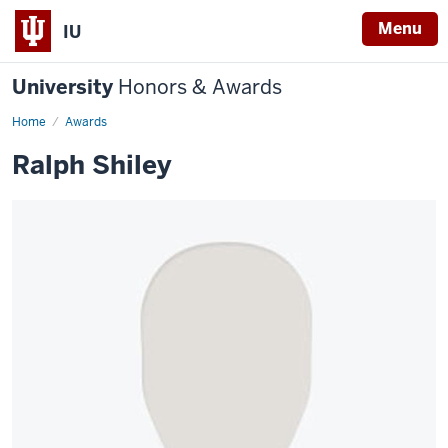
Menu
IU
University
Honors & Awards
Home
Awards
Ralph Shiley