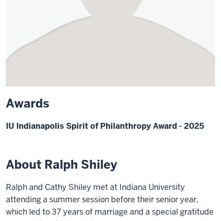
Awards
IU Indianapolis Spirit of Philanthropy Award - 2025
About Ralph Shiley
Ralph and Cathy Shiley met at Indiana University
attending a summer session before their senior year,
which led to 37 years of marriage and a special gratitude