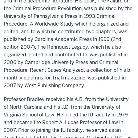
and in the academic literature. His book, The Failure of
the Criminal Procedure Revolution, was published by the
University of Pennsylvania Press in 1993.Criminal
Procedure: A Worldwide Study which he organized and
edited, and to which he contributed two chapters, was
published by Carolina Academic Press in 1999 (2nd
edition 2007). The Rehnquist Legacy, which he also
organized, edited and contributed to, was published in
2006 by Cambridge University Press and Criminal
Procedure: Recent Cases Analyzed, a collection of his bi-
monthly columns for Trial magazine, was published in
2007 by West Publishing Company.
Professor Bradley received his A.B. from the University
of North Carolina and his J.D. from the University of
Virginia School of Law. He joined the IU faculty in 1979
and became the Robert A. Lucas Professor of Law in
2007. Prior to joining the IU faculty, he served as an
Assistant United States Attorney in Washington, D.C., as