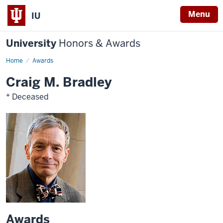
Menu
IU
University
Honors & Awards
Home
Awards
Craig M. Bradley
* Deceased
Awards