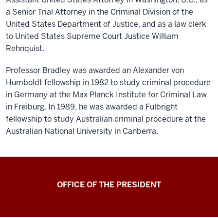
a Senior Trial Attorney in the Criminal Division of the
United States Department of Justice, and as a law clerk
to United States Supreme Court Justice William
Rehnquist.
Professor Bradley was awarded an Alexander von
Humboldt fellowship in 1982 to study criminal procedure
in Germany at the Max Planck Institute for Criminal Law
in Freiburg. In 1989, he was awarded a Fulbright
fellowship to study Australian criminal procedure at the
Australian National University in Canberra.
OFFICE OF THE PRESIDENT