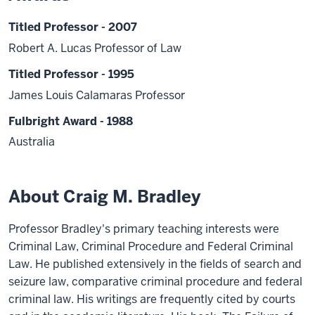
Titled Professor - 2007
Robert A. Lucas Professor of Law
Titled Professor - 1995
James Louis Calamaras Professor
Fulbright Award - 1988
Australia
About Craig M. Bradley
Professor Bradley's primary teaching interests were
Criminal Law, Criminal Procedure and Federal Criminal
Law. He published extensively in the fields of search and
seizure law, comparative criminal procedure and federal
criminal law. His writings are frequently cited by courts