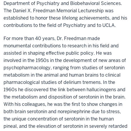
Department of Psychiatry and Biobehavioral Sciences.
The Daniel X. Freedman Memorial Lectureship was
established to honor these lifelong achievements, and his
contributions to the field of Psychiatry and to UCLA.
For more than 40 years, Dr. Freedman made
monumental contributions to research in his field and
assisted in shaping effective public policy. He was
involved in the 1950s in the development of new areas of
psychopharmacology, ranging from studies of serotonin
metabolism in the animal and human brains to clinical
pharmacological studies of delirium tremens. In the
1960s he discovered the link between hallucinogens and
the metabolism and disposition of serotonin in the brain.
With his colleagues, he was the first to show changes in
both brain serotonin and norepinephrine due to stress,
the unique concentration of serotonin in the human
pineal, and the elevation of serotonin in severely retarded