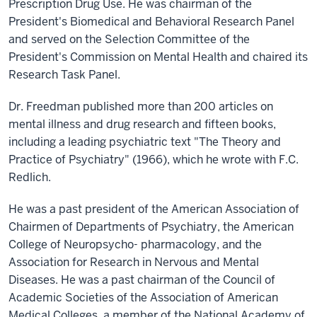
Prescription Drug Use. He was chairman of the
President's Biomedical and Behavioral Research Panel
and served on the Selection Committee of the
President's Commission on Mental Health and chaired its
Research Task Panel.
Dr. Freedman published more than 200 articles on
mental illness and drug research and fifteen books,
including a leading psychiatric text "The Theory and
Practice of Psychiatry" (1966), which he wrote with F.C.
Redlich.
He was a past president of the American Association of
Chairmen of Departments of Psychiatry, the American
College of Neuropsycho- pharmacology, and the
Association for Research in Nervous and Mental
Diseases. He was a past chairman of the Council of
Academic Societies of the Association of American
Medical Colleges, a member of the National Academy of