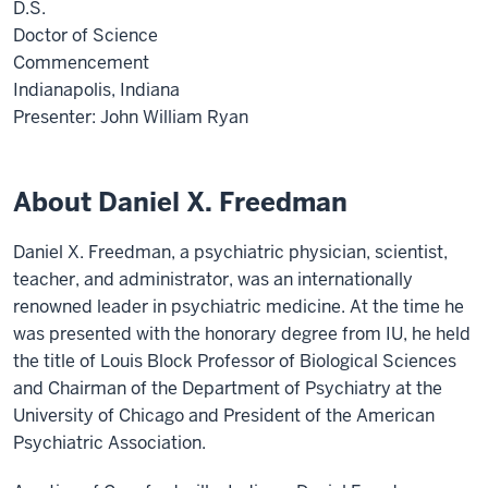
D.S.
Doctor of Science
Commencement
Indianapolis, Indiana
Presenter: John William Ryan
About Daniel X. Freedman
Daniel X. Freedman, a psychiatric physician, scientist,
teacher, and administrator, was an internationally
renowned leader in psychiatric medicine. At the time he
was presented with the honorary degree from IU, he held
the title of Louis Block Professor of Biological Sciences
and Chairman of the Department of Psychiatry at the
University of Chicago and President of the American
Psychiatric Association.