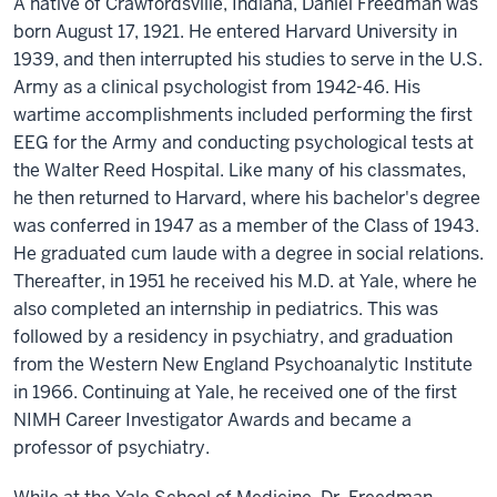
A native of Crawfordsville, Indiana, Daniel Freedman was
born August 17, 1921. He entered Harvard University in
1939, and then interrupted his studies to serve in the U.S.
Army as a clinical psychologist from 1942-46. His
wartime accomplishments included performing the first
EEG for the Army and conducting psychological tests at
the Walter Reed Hospital. Like many of his classmates,
he then returned to Harvard, where his bachelor's degree
was conferred in 1947 as a member of the Class of 1943.
He graduated cum laude with a degree in social relations.
Thereafter, in 1951 he received his M.D. at Yale, where he
also completed an internship in pediatrics. This was
followed by a residency in psychiatry, and graduation
from the Western New England Psychoanalytic Institute
in 1966. Continuing at Yale, he received one of the first
NIMH Career Investigator Awards and became a
professor of psychiatry.