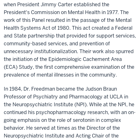
when President Jimmy Carter established the
President's Commission on Mental Health in 1977. The
work of this Panel resulted in the passage of the Mental
Health Systems Act of 1980. This act created a Federal
and State partnership that provided for support services,
community-based services, and prevention of
unnecessary institutionalization. Their work also spurred
the initiation of the Epidemiologic Cachement Area
(ECA) Study, the first comprehensive examination of the
prevalence of mental illnesses in the community.
In 1984, Dr. Freedman became the Judson Braun
Professor of Psychiatry and Pharmacology at UCLA in
the Neuropsychiatric Institute (NPI). While at the NPI, he
continued his psychopharmacology research, with an on-
going emphasis on the role of serotonin in complex
behavior. He served at times as the Director of the
Neuropsychiatric Institute and Acting Chair of the