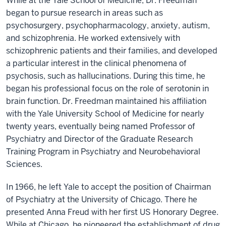
While at the Yale School of Medicine, Dr. Freedman
began to pursue research in areas such as
psychosurgery, psychopharmacology, anxiety, autism,
and schizophrenia. He worked extensively with
schizophrenic patients and their families, and developed
a particular interest in the clinical phenomena of
psychosis, such as hallucinations. During this time, he
began his professional focus on the role of serotonin in
brain function. Dr. Freedman maintained his affiliation
with the Yale University School of Medicine for nearly
twenty years, eventually being named Professor of
Psychiatry and Director of the Graduate Research
Training Program in Psychiatry and Neurobehavioral
Sciences.
In 1966, he left Yale to accept the position of Chairman
of Psychiatry at the University of Chicago. There he
presented Anna Freud with her first US Honorary Degree.
While at Chicago, he pioneered the establishment of drug