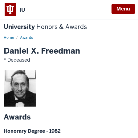
Menu
IU
University
Honors & Awards
Home
Awards
Daniel X. Freedman
* Deceased
Awards
Honorary Degree - 1982