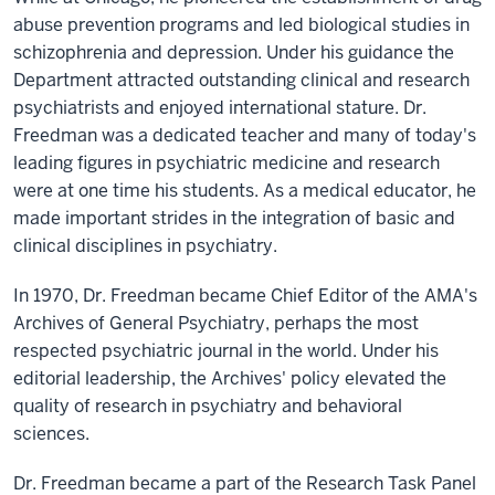
abuse prevention programs and led biological studies in
schizophrenia and depression. Under his guidance the
Department attracted outstanding clinical and research
psychiatrists and enjoyed international stature. Dr.
Freedman was a dedicated teacher and many of today's
leading figures in psychiatric medicine and research
were at one time his students. As a medical educator, he
made important strides in the integration of basic and
clinical disciplines in psychiatry.
In 1970, Dr. Freedman became Chief Editor of the AMA's
Archives of General Psychiatry, perhaps the most
respected psychiatric journal in the world. Under his
editorial leadership, the Archives' policy elevated the
quality of research in psychiatry and behavioral
sciences.
Dr. Freedman became a part of the Research Task Panel