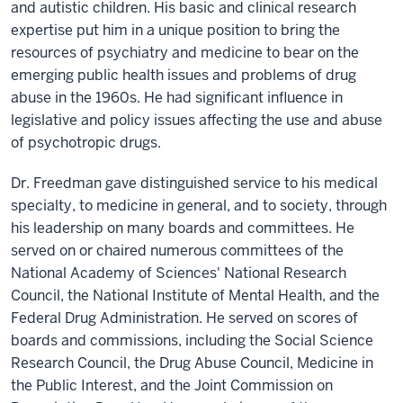
and autistic children. His basic and clinical research
expertise put him in a unique position to bring the
resources of psychiatry and medicine to bear on the
emerging public health issues and problems of drug
abuse in the 1960s. He had significant influence in
legislative and policy issues affecting the use and abuse
of psychotropic drugs.
Dr. Freedman gave distinguished service to his medical
specialty, to medicine in general, and to society, through
his leadership on many boards and committees. He
served on or chaired numerous committees of the
National Academy of Sciences' National Research
Council, the National Institute of Mental Health, and the
Federal Drug Administration. He served on scores of
boards and commissions, including the Social Science
Research Council, the Drug Abuse Council, Medicine in
the Public Interest, and the Joint Commission on