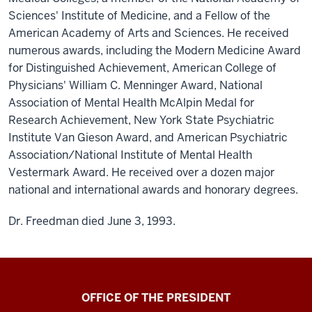
Sciences' Institute of Medicine, and a Fellow of the
American Academy of Arts and Sciences. He received
numerous awards, including the Modern Medicine Award
for Distinguished Achievement, American College of
Physicians' William C. Menninger Award, National
Association of Mental Health McAlpin Medal for
Research Achievement, New York State Psychiatric
Institute Van Gieson Award, and American Psychiatric
Association/National Institute of Mental Health
Vestermark Award. He received over a dozen major
national and international awards and honorary degrees.
Dr. Freedman died June 3, 1993.
OFFICE OF THE PRESIDENT