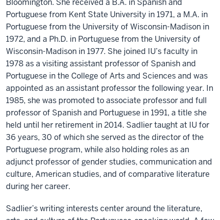
Bloomington. She received a B.A. in Spanish and
Portuguese from Kent State University in 1971, a M.A. in
Portuguese from the University of Wisconsin-Madison in
1972, and a Ph.D. in Portuguese from the University of
Wisconsin-Madison in 1977. She joined IU’s faculty in
1978 as a visiting assistant professor of Spanish and
Portuguese in the College of Arts and Sciences and was
appointed as an assistant professor the following year. In
1985, she was promoted to associate professor and full
professor of Spanish and Portuguese in 1991, a title she
held until her retirement in 2014. Sadlier taught at IU for
36 years, 30 of which she served as the director of the
Portuguese program, while also holding roles as an
adjunct professor of gender studies, communication and
culture, American studies, and of comparative literature
during her career.
Sadlier’s writing interests center around the literature,