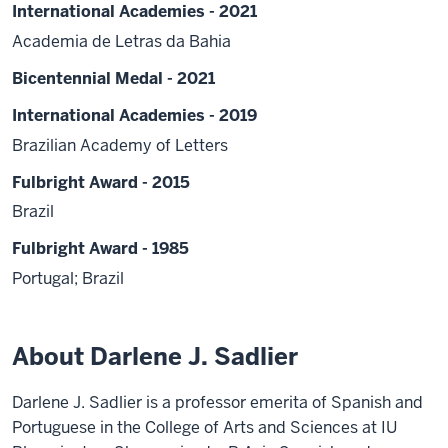
International Academies - 2021
Academia de Letras da Bahia
Bicentennial Medal - 2021
International Academies - 2019
Brazilian Academy of Letters
Fulbright Award - 2015
Brazil
Fulbright Award - 1985
Portugal; Brazil
About Darlene J. Sadlier
Darlene J. Sadlier is a professor emerita of Spanish and
Portuguese in the College of Arts and Sciences at IU