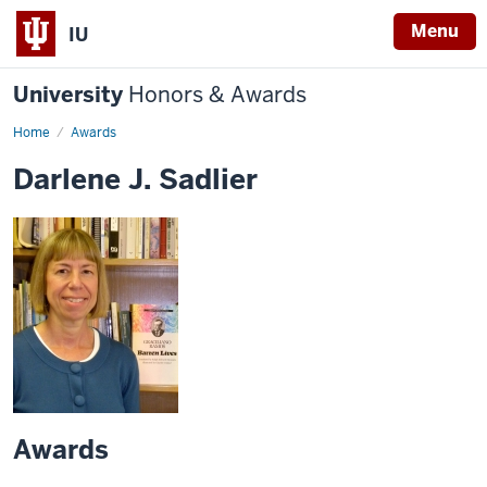
Menu
IU
University
Honors & Awards
Home
Awards
Darlene J. Sadlier
Awards