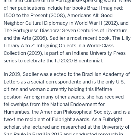
arts, and culture of the Portuguese-speaking world. A few
of her publications include her books Brazil Imagined:
1500 to the Present (2008), Americans All: Good
Neighbor Cultural Diplomacy in World War II (2012), and
The Portuguese Diaspora: Seven Centuries of Literature
and the Arts (2016). Sadlier’s most recent book, The Lilly
Library A to Z: Intriguing Objects in a World-Class
Collection (2019), is part of an Indiana University Press
series to celebrate the IU 2020 Bicentennial.
In 2019, Sadlier was elected to the Brazilian Academy of
Letters as a social-correspondente and is the only U.S.
citizen and woman currently holding this lifetime
position. Among many other awards, she has received
fellowships from the National Endowment for
Humanities, the American Philosophical Society, and is a
two-time recipient of Fulbright awards. As a Fulbright
scholar, she lectured and researched at the University of
Sao Paulo in Brazil in 2015 and conducted research in