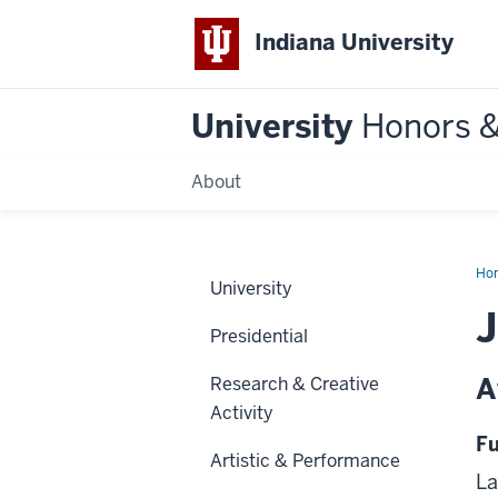
Indiana University
University
Honors 
About
Ho
University
J
Presidential
A
Research & Creative
Activity
Fu
Artistic & Performance
La