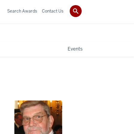
Search Awards
Contact Us
Events