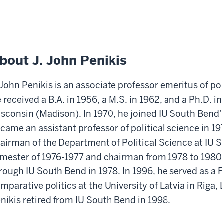
bout J. John Penikis
 John Penikis is an associate professor emeritus of po
 received a B.A. in 1956, a M.S. in 1962, and a Ph.D. in
sconsin (Madison). In 1970, he joined IU South Bend's
came an assistant professor of political science in 1
airman of the Department of Political Science at IU S
mester of 1976-1977 and chairman from 1978 to 1980.
rough IU South Bend in 1978. In 1996, he served as a F
mparative politics at the University of Latvia in Riga,
nikis retired from IU South Bend in 1998.