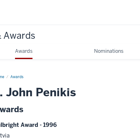
& Awards
Awards
Nominations
me
Awards
. John Penikis
wards
lbright Award - 1996
tvia