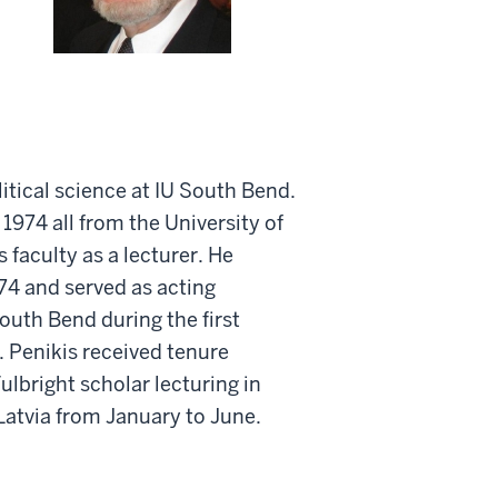
litical science at IU South Bend.
 1974 all from the University of
 faculty as a lecturer. He
974 and served as acting
outh Bend during the first
 Penikis received tenure
ulbright scholar lecturing in
 Latvia from January to June.