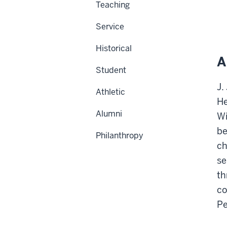
Teaching
Service
Historical
A
Student
J.
Athletic
He
Alumni
Wi
be
Philanthropy
ch
se
th
co
Pe