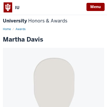
Menu
IU
University
Honors & Awards
Home
Awards
Martha Davis