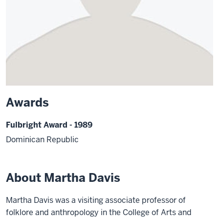
Awards
Fulbright Award - 1989
Dominican Republic
About Martha Davis
Martha Davis was a visiting associate professor of
folklore and anthropology in the College of Arts and