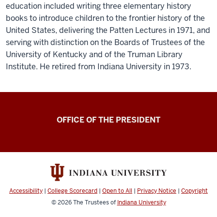
education included writing three elementary history
books to introduce children to the frontier history of the
United States, delivering the Patten Lectures in 1971, and
serving with distinction on the Boards of Trustees of the
University of Kentucky and of the Truman Library
Institute. He retired from Indiana University in 1973.
OFFICE OF THE PRESIDENT
Accessibility
|
College Scorecard
|
Open to All
|
Privacy Notice
|
Copyright
© 2026
The Trustees of
Indiana University