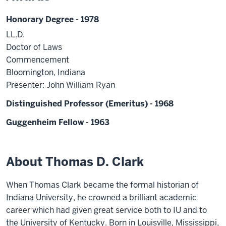
Honorary Degree - 1978
LL.D.
Doctor of Laws
Commencement
Bloomington, Indiana
Presenter: John William Ryan
Distinguished Professor (Emeritus) - 1968
Guggenheim Fellow - 1963
About Thomas D. Clark
When Thomas Clark became the formal historian of
Indiana University, he crowned a brilliant academic
career which had given great service both to IU and to
the University of Kentucky. Born in Louisville, Mississippi,