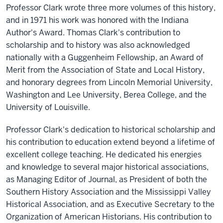
Professor Clark wrote three more volumes of this history,
and in 1971 his work was honored with the Indiana
Author's Award. Thomas Clark's contribution to
scholarship and to history was also acknowledged
nationally with a Guggenheim Fellowship, an Award of
Merit from the Association of State and Local History,
and honorary degrees from Lincoln Memorial University,
Washington and Lee University, Berea College, and the
University of Louisville.
Professor Clark's dedication to historical scholarship and
his contribution to education extend beyond a lifetime of
excellent college teaching. He dedicated his energies
and knowledge to several major historical associations,
as Managing Editor of Journal, as President of both the
Southern History Association and the Mississippi Valley
Historical Association, and as Executive Secretary to the
Organization of American Historians. His contribution to