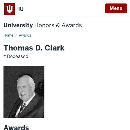
Menu
IU
University
Honors & Awards
Home
Awards
Thomas D. Clark
* Deceased
Awards