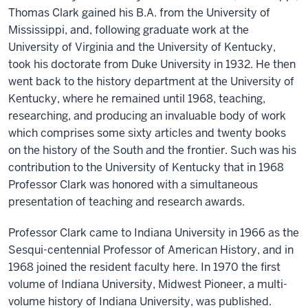
Thomas Clark gained his B.A. from the University of
Mississippi, and, following graduate work at the
University of Virginia and the University of Kentucky,
took his doctorate from Duke University in 1932. He then
went back to the history department at the University of
Kentucky, where he remained until 1968, teaching,
researching, and producing an invaluable body of work
which comprises some sixty articles and twenty books
on the history of the South and the frontier. Such was his
contribution to the University of Kentucky that in 1968
Professor Clark was honored with a simultaneous
presentation of teaching and research awards.
Professor Clark came to Indiana University in 1966 as the
Sesqui-centennial Professor of American History, and in
1968 joined the resident faculty here. In 1970 the first
volume of Indiana University, Midwest Pioneer, a multi-
volume history of Indiana University, was published.