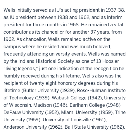
Wells initially served as IU's acting president in 1937-38,
as IU president between 1938 and 1962, and as interim
president for three months in 1968. He remained a vital
contributor as its chancellor for another 37 years, from
1962. As chancellor, Wells remained active on the
campus where he resided and was much beloved,
frequently attending university events. Wells was named
by the Indiana Historical Society as one of 13 Hoosier
"living legends," just one indication of the recognition he
humbly received during his lifetime. Wells also was the
recipient of twenty eight honorary degrees during his
lifetime (Butler University (1939), Rose-Hulman Institute
of Technology (1939), Wabash College (1942), University
of Wisconsin, Madison (1946), Earlham College (1948),
DePauw University (1952), Miami University (1959), Trine
University (1959), University of Louisville (1961),
Anderson University (1962), Ball State University (1962),