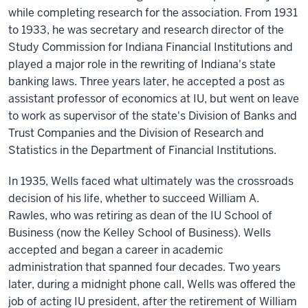
while completing research for the association. From 1931
to 1933, he was secretary and research director of the
Study Commission for Indiana Financial Institutions and
played a major role in the rewriting of Indiana's state
banking laws. Three years later, he accepted a post as
assistant professor of economics at IU, but went on leave
to work as supervisor of the state's Division of Banks and
Trust Companies and the Division of Research and
Statistics in the Department of Financial Institutions.
In 1935, Wells faced what ultimately was the crossroads
decision of his life, whether to succeed William A.
Rawles, who was retiring as dean of the IU School of
Business (now the Kelley School of Business). Wells
accepted and began a career in academic
administration that spanned four decades. Two years
later, during a midnight phone call, Wells was offered the
job of acting IU president, after the retirement of William