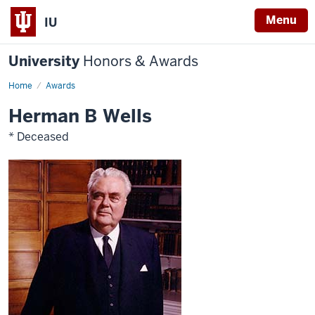
Menu
IU
University
Honors & Awards
Home
Awards
Herman B Wells
* Deceased