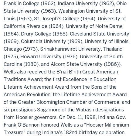
Franklin College (1962), Indiana University (1962), Ohio
State University (1963), Washington University of St.
Louis (1963), St. Joseph's College (1964), University of
California Riverside (1964), University of Notre Dame
(1964), Drury College (1968), Cleveland State University
(1969), Columbia University (1969), University of Illinois,
Chicago (1973), Srinakharinwirot University, Thailand
(1975), Howard University (1976), University of South
Carolina (1980), and Alcorn State University (1986)).
Wells also received the B'nai B'rith Great American
Traditions Award; the first Excellence in Education
Lifetime Achievement Award from the Sons of the
American Revolution; the Lifetime Achievement Award
of the Greater Bloomington Chamber of Commerce; and
six prestigious Sagamore of the Wabash designations
from Hoosier governors. On Dec. 11, 1998, Indiana Gov.
Frank O'Bannon honored Wells as a "Hoosier Millennium
Treasure" during Indiana's 182nd birthday celebration.