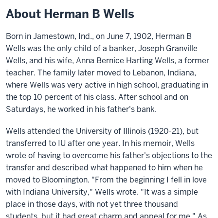
About Herman B Wells
Born in Jamestown, Ind., on June 7, 1902, Herman B
Wells was the only child of a banker, Joseph Granville
Wells, and his wife, Anna Bernice Harting Wells, a former
teacher. The family later moved to Lebanon, Indiana,
where Wells was very active in high school, graduating in
the top 10 percent of his class. After school and on
Saturdays, he worked in his father's bank.
Wells attended the University of Illinois (1920-21), but
transferred to IU after one year. In his memoir, Wells
wrote of having to overcome his father's objections to the
transfer and described what happened to him when he
moved to Bloomington. "From the beginning I fell in love
with Indiana University," Wells wrote. "It was a simple
place in those days, with not yet three thousand
students, but it had great charm and appeal for me." As