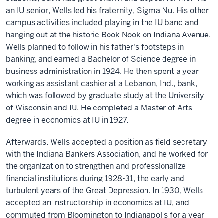
an IU senior, Wells led his fraternity, Sigma Nu. His other
campus activities included playing in the IU band and
hanging out at the historic Book Nook on Indiana Avenue.
Wells planned to follow in his father's footsteps in
banking, and earned a Bachelor of Science degree in
business administration in 1924. He then spent a year
working as assistant cashier at a Lebanon, Ind., bank,
which was followed by graduate study at the University
of Wisconsin and IU. He completed a Master of Arts
degree in economics at IU in 1927.
Afterwards, Wells accepted a position as field secretary
with the Indiana Bankers Association, and he worked for
the organization to strengthen and professionalize
financial institutions during 1928-31, the early and
turbulent years of the Great Depression. In 1930, Wells
accepted an instructorship in economics at IU, and
commuted from Bloomington to Indianapolis for a year