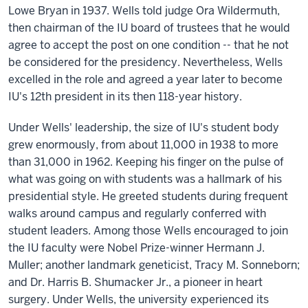
Lowe Bryan in 1937. Wells told judge Ora Wildermuth,
then chairman of the IU board of trustees that he would
agree to accept the post on one condition -- that he not
be considered for the presidency. Nevertheless, Wells
excelled in the role and agreed a year later to become
IU's 12th president in its then 118-year history.
Under Wells' leadership, the size of IU's student body
grew enormously, from about 11,000 in 1938 to more
than 31,000 in 1962. Keeping his finger on the pulse of
what was going on with students was a hallmark of his
presidential style. He greeted students during frequent
walks around campus and regularly conferred with
student leaders. Among those Wells encouraged to join
the IU faculty were Nobel Prize-winner Hermann J.
Muller; another landmark geneticist, Tracy M. Sonneborn;
and Dr. Harris B. Shumacker Jr., a pioneer in heart
surgery. Under Wells, the university experienced its