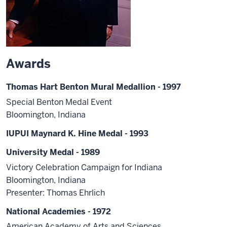
Awards
Thomas Hart Benton Mural Medallion - 1997
Special Benton Medal Event
Bloomington, Indiana
IUPUI Maynard K. Hine Medal - 1993
University Medal - 1989
Victory Celebration Campaign for Indiana
Bloomington, Indiana
Presenter: Thomas Ehrlich
National Academies - 1972
American Academy of Arts and Sciences