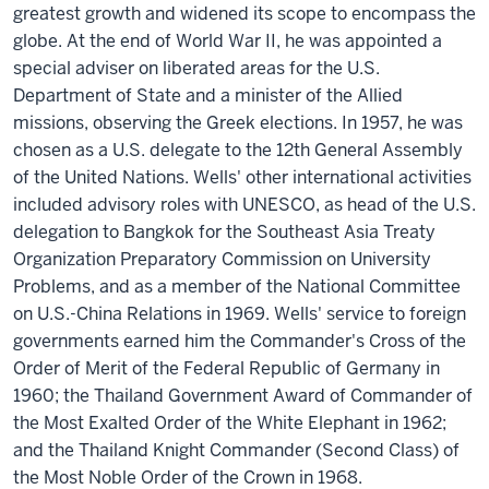
greatest growth and widened its scope to encompass the
globe. At the end of World War II, he was appointed a
special adviser on liberated areas for the U.S.
Department of State and a minister of the Allied
missions, observing the Greek elections. In 1957, he was
chosen as a U.S. delegate to the 12th General Assembly
of the United Nations. Wells' other international activities
included advisory roles with UNESCO, as head of the U.S.
delegation to Bangkok for the Southeast Asia Treaty
Organization Preparatory Commission on University
Problems, and as a member of the National Committee
on U.S.-China Relations in 1969. Wells' service to foreign
governments earned him the Commander's Cross of the
Order of Merit of the Federal Republic of Germany in
1960; the Thailand Government Award of Commander of
the Most Exalted Order of the White Elephant in 1962;
and the Thailand Knight Commander (Second Class) of
the Most Noble Order of the Crown in 1968.