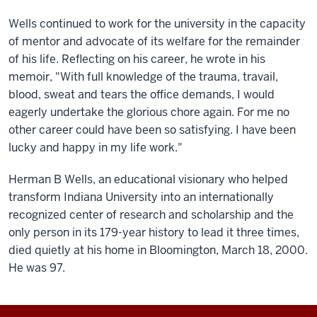
Wells continued to work for the university in the capacity
of mentor and advocate of its welfare for the remainder
of his life. Reflecting on his career, he wrote in his
memoir, "With full knowledge of the trauma, travail,
blood, sweat and tears the office demands, I would
eagerly undertake the glorious chore again. For me no
other career could have been so satisfying. I have been
lucky and happy in my life work."
Herman B Wells, an educational visionary who helped
transform Indiana University into an internationally
recognized center of research and scholarship and the
only person in its 179-year history to lead it three times,
died quietly at his home in Bloomington, March 18, 2000.
He was 97.