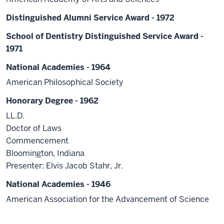
Distinguished Alumni Service Award - 1972
School of Dentistry Distinguished Service Award -
1971
National Academies - 1964
American Philosophical Society
Honorary Degree - 1962
LL.D.
Doctor of Laws
Commencement
Bloomington, Indiana
Presenter: Elvis Jacob Stahr, Jr.
National Academies - 1946
American Association for the Advancement of Science