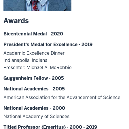
Awards
Bicentennial Medal - 2020
President's Medal for Excellence - 2019
Academic Excellence Dinner
Indianapolis, Indiana
Presenter: Michael A. McRobbie
Guggenheim Fellow - 2005
National Academies - 2005
American Association for the Advancement of Science
National Academies - 2000
National Academy of Sciences
Titled Professor (Emeritus) - 2000 - 2019