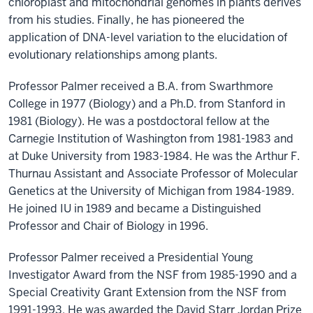
chloroplast and mitochondrial genomes in plants derives
from his studies. Finally, he has pioneered the
application of DNA-level variation to the elucidation of
evolutionary relationships among plants.
Professor Palmer received a B.A. from Swarthmore
College in 1977 (Biology) and a Ph.D. from Stanford in
1981 (Biology). He was a postdoctoral fellow at the
Carnegie Institution of Washington from 1981-1983 and
at Duke University from 1983-1984. He was the Arthur F.
Thurnau Assistant and Associate Professor of Molecular
Genetics at the University of Michigan from 1984-1989.
He joined IU in 1989 and became a Distinguished
Professor and Chair of Biology in 1996.
Professor Palmer received a Presidential Young
Investigator Award from the NSF from 1985-1990 and a
Special Creativity Grant Extension from the NSF from
1991-1993. He was awarded the David Starr Jordan Prize