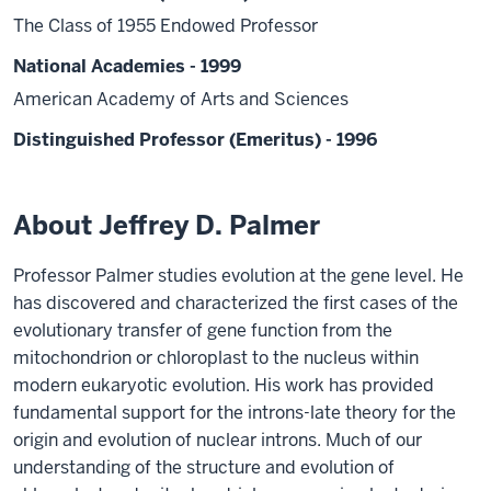
The Class of 1955 Endowed Professor
National Academies - 1999
American Academy of Arts and Sciences
Distinguished Professor (Emeritus) - 1996
About Jeffrey D. Palmer
Professor Palmer studies evolution at the gene level. He
has discovered and characterized the first cases of the
evolutionary transfer of gene function from the
mitochondrion or chloroplast to the nucleus within
modern eukaryotic evolution. His work has provided
fundamental support for the introns-late theory for the
origin and evolution of nuclear introns. Much of our
understanding of the structure and evolution of