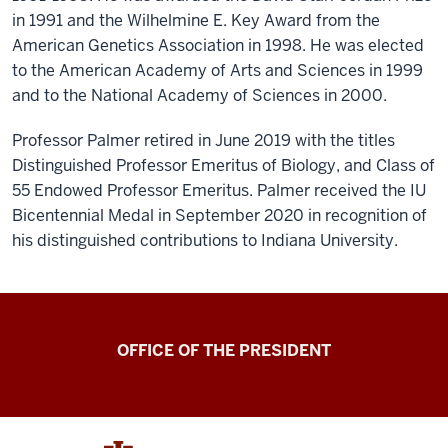
in 1991 and the Wilhelmine E. Key Award from the
American Genetics Association in 1998. He was elected
to the American Academy of Arts and Sciences in 1999
and to the National Academy of Sciences in 2000.
Professor Palmer retired in June 2019 with the titles
Distinguished Professor Emeritus of Biology, and Class of
55 Endowed Professor Emeritus. Palmer received the IU
Bicentennial Medal in September 2020 in recognition of
his distinguished contributions to Indiana University.
OFFICE OF THE PRESIDENT