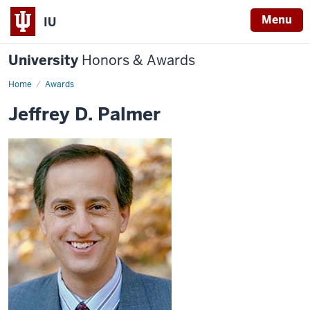
Menu
IU
University
Honors & Awards
Home
Awards
Jeffrey D. Palmer