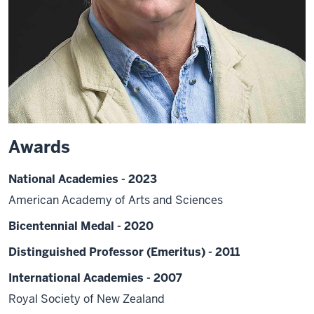
Awards
National Academies - 2023
American Academy of Arts and Sciences
Bicentennial Medal - 2020
Distinguished Professor (Emeritus) - 2011
International Academies - 2007
Royal Society of New Zealand