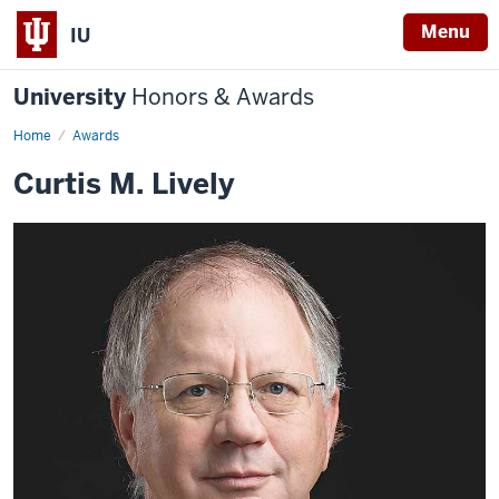
Menu
IU
University
Honors & Awards
Home
Awards
Curtis M. Lively