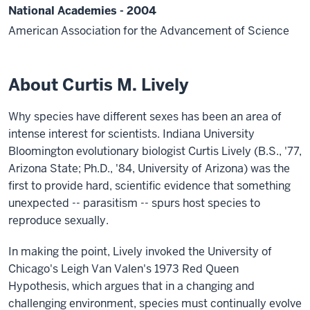
National Academies - 2004
American Association for the Advancement of Science
About Curtis M. Lively
Why species have different sexes has been an area of
intense interest for scientists. Indiana University
Bloomington evolutionary biologist Curtis Lively (B.S., '77,
Arizona State; Ph.D., '84, University of Arizona) was the
first to provide hard, scientific evidence that something
unexpected -- parasitism -- spurs host species to
reproduce sexually.
In making the point, Lively invoked the University of
Chicago's Leigh Van Valen's 1973 Red Queen
Hypothesis, which argues that in a changing and
challenging environment, species must continually evolve