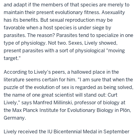
and adapt if the members of that species are merely to
maintain their present evolutionary fitness. Asexuality
has its benefits. But sexual reproduction may be
favorable when a host species is under siege by
parasites. The reason? Parasites tend to specialize in one
type of physiology. Not two. Sexes, Lively showed,
present parasites with a sort of physiological "moving
target."
According to Lively's peers, a hallowed place in the
literature seems certain for him. "I am sure that when the
puzzle of the evolution of sex is regarded as being solved,
the name of one great scientist will stand out: Curt
Lively," says Manfred Millinski, professor of biology at
the Max Planck Institute for Evolutionary Biology in Plön,
Germany.
Lively received the IU Bicentennial Medal in September