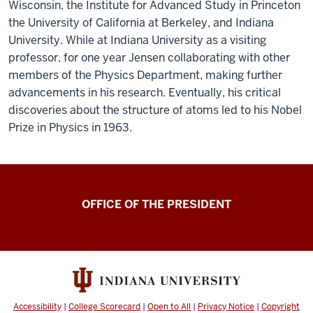
Wisconsin, the Institute for Advanced Study in Princeton
the University of California at Berkeley, and Indiana
University. While at Indiana University as a visiting
professor, for one year Jensen collaborating with other
members of the Physics Department, making further
advancements in his research. Eventually, his critical
discoveries about the structure of atoms led to his Nobel
Prize in Physics in 1963.
OFFICE OF THE PRESIDENT
Accessibility
|
College Scorecard
|
Open to All
|
Privacy Notice
|
Copyright