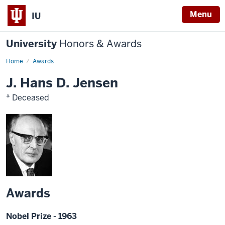
Menu
IU
University
Honors & Awards
Home
Awards
J. Hans D. Jensen
* Deceased
Awards
Nobel Prize - 1963