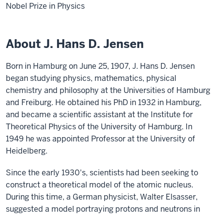
Nobel Prize in Physics
About J. Hans D. Jensen
Born in Hamburg on June 25, 1907, J. Hans D. Jensen
began studying physics, mathematics, physical
chemistry and philosophy at the Universities of Hamburg
and Freiburg. He obtained his PhD in 1932 in Hamburg,
and became a scientific assistant at the Institute for
Theoretical Physics of the University of Hamburg. In
1949 he was appointed Professor at the University of
Heidelberg.
Since the early 1930's, scientists had been seeking to
construct a theoretical model of the atomic nucleus.
During this time, a German physicist, Walter Elsasser,
suggested a model portraying protons and neutrons in