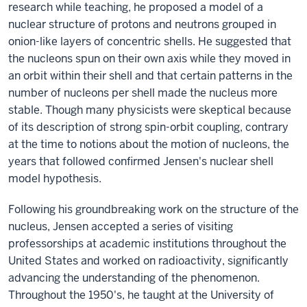
research while teaching, he proposed a model of a
nuclear structure of protons and neutrons grouped in
onion-like layers of concentric shells. He suggested that
the nucleons spun on their own axis while they moved in
an orbit within their shell and that certain patterns in the
number of nucleons per shell made the nucleus more
stable. Though many physicists were skeptical because
of its description of strong spin-orbit coupling, contrary
at the time to notions about the motion of nucleons, the
years that followed confirmed Jensen's nuclear shell
model hypothesis.
Following his groundbreaking work on the structure of the
nucleus, Jensen accepted a series of visiting
professorships at academic institutions throughout the
United States and worked on radioactivity, significantly
advancing the understanding of the phenomenon.
Throughout the 1950's, he taught at the University of