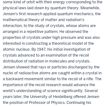
some kind of orbit with their energy corresponding to the
physical laws laid down by quantum theory. Meanwhile,
Jensen's first research applied quantum mechanics, the
mathematical theory of matter and radiation's
interaction, to the study of crystals, whose atoms are
arranged in a repetitive pattern. He observed the
properties of crystals under high pressure and was also
interested in constructing a theoretical model of the
atomic nucleus. By 1947, his initial investigation of
crystals advanced to an examination of the recoil
distribution of radiation in molecules and crystals.
Jensen showed that rays or particles discharged by the
nuclei of radioactive atoms are caught within a crystal in
a backward movement similar to the recoil of a rifle. The
importance of the recoil research would advance the
world's understanding of science significantly. Several
years later, the University of Heidelberg offered Jensen
the position of Professor of Physics. Continuing his