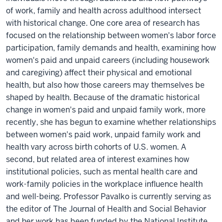
of work, family and health across adulthood intersect
with historical change. One core area of research has
focused on the relationship between women's labor force
participation, family demands and health, examining how
women's paid and unpaid careers (including housework
and caregiving) affect their physical and emotional
health, but also how those careers may themselves be
shaped by health. Because of the dramatic historical
change in women's paid and unpaid family work, more
recently, she has begun to examine whether relationships
between women's paid work, unpaid family work and
health vary across birth cohorts of U.S. women. A
second, but related area of interest examines how
institutional policies, such as mental health care and
work-family policies in the workplace influence health
and well-being. Professor Pavalko is currently serving as
the editor of The Journal of Health and Social Behavior
and her work has been funded by the National Institute