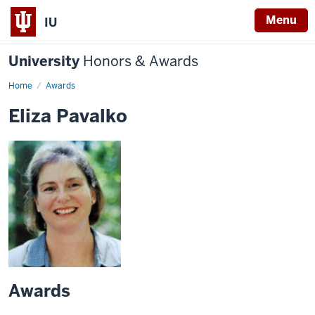
Menu
IU
University
Honors & Awards
Home
Awards
Eliza Pavalko
Awards