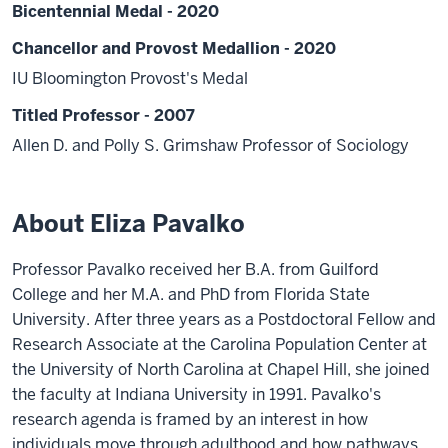
Bicentennial Medal - 2020
Chancellor and Provost Medallion - 2020
IU Bloomington Provost's Medal
Titled Professor - 2007
Allen D. and Polly S. Grimshaw Professor of Sociology
About Eliza Pavalko
Professor Pavalko received her B.A. from Guilford
College and her M.A. and PhD from Florida State
University. After three years as a Postdoctoral Fellow and
Research Associate at the Carolina Population Center at
the University of North Carolina at Chapel Hill, she joined
the faculty at Indiana University in 1991. Pavalko's
research agenda is framed by an interest in how
individuals move through adulthood and how pathways