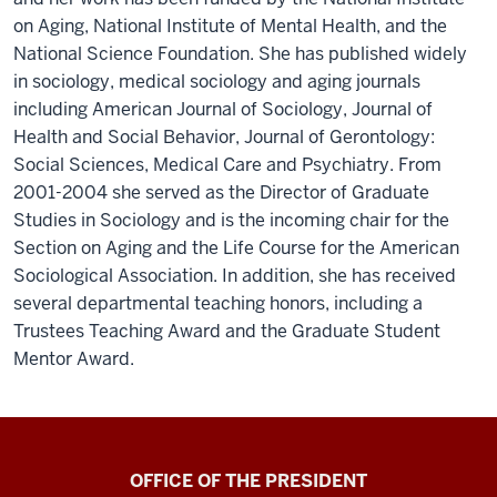
on Aging, National Institute of Mental Health, and the
National Science Foundation. She has published widely
in sociology, medical sociology and aging journals
including American Journal of Sociology, Journal of
Health and Social Behavior, Journal of Gerontology:
Social Sciences, Medical Care and Psychiatry. From
2001-2004 she served as the Director of Graduate
Studies in Sociology and is the incoming chair for the
Section on Aging and the Life Course for the American
Sociological Association. In addition, she has received
several departmental teaching honors, including a
Trustees Teaching Award and the Graduate Student
Mentor Award.
OFFICE OF THE PRESIDENT