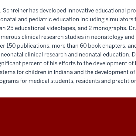
. Schreiner has developed innovative educational pro
onatal and pediatric education including simulators t
an 25 educational videotapes, and 2 monographs. Dr.
merous clinical research studies in neonatology and
er 150 publications, more than 60 book chapters, an
 neonatal clinical research and neonatal education. D
gnificant percent of his efforts to the development of 
stems for children in Indiana and the development of 
ograms for medical students, residents and practitio