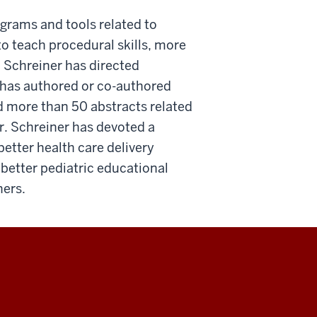
grams and tools related to
o teach procedural skills, more
 Schreiner has directed
 has authored or co-authored
d more than 50 abstracts related
r. Schreiner has devoted a
better health care delivery
better pediatric educational
ners.