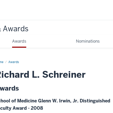
& Awards
Awards
Nominations
me
Awards
ichard L. Schreiner
wards
hool of Medicine Glenn W. Irwin, Jr. Distinguished
culty Award - 2008