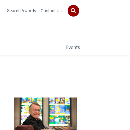
Search Awards
Contact Us
Events