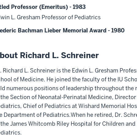
tled Professor (Emeritus) - 1983
win L. Gresham Professor of Pediatrics
ederic Bachman Lieber Memorial Award - 1980
bout Richard L. Schreiner
. Richard L. Schreiner is the Edwin L. Gresham Profes
hool of Medicine. He joined the faculty of the IU Sch
ld numerous positions of leadership throughout the n
 the Section of Neonatal-Perinatal Medicine, Director
diatrics, Chief of Pediatrics at Wishard Memorial Ho
e Department of Pediatrics.When he retired, Dr. Schr
 the James Whitcomb Riley Hospital for Children and
diatrics.