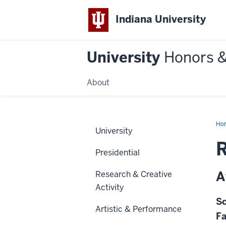
Indiana University
University
Honors 
About
Ho
University
R
Presidential
A
Research & Creative
Activity
Sc
Artistic & Performance
Fa