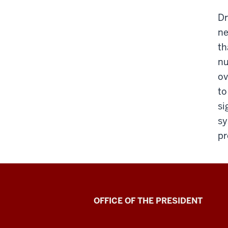
Dr
ne
th
nu
ov
to
si
sy
pr
OFFICE OF THE PRESIDENT