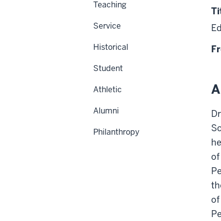
Teaching
Ti
Service
Ed
Historical
Fr
Student
A
Athletic
Alumni
Dr
Sc
Philanthropy
he
of
Pe
th
of
Pe