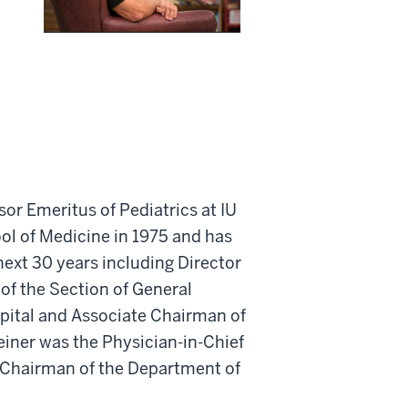
sor Emeritus of Pediatrics at IU
ool of Medicine in 1975 and has
ext 30 years including Director
 of the Section of General
spital and Associate Chairman of
einer was the Physician-in-Chief
 Chairman of the Department of