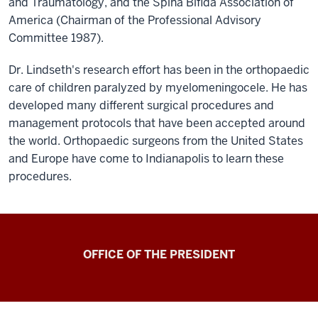
and Traumatology, and the Spina Bifida Association of
America (Chairman of the Professional Advisory
Committee 1987).
Dr. Lindseth's research effort has been in the orthopaedic
care of children paralyzed by myelomeningocele. He has
developed many different surgical procedures and
management protocols that have been accepted around
the world. Orthopaedic surgeons from the United States
and Europe have come to Indianapolis to learn these
procedures.
OFFICE OF THE PRESIDENT