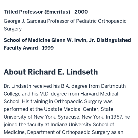
Titled Professor (Emeritus) - 2000
George J. Garceau Professor of Pediatric Orthopaedic
Surgery
School of Medicine Glenn W. Irwin, Jr. Distinguished
Faculty Award - 1999
About Richard E. Lindseth
Dr. Lindseth received his B.A. degree from Dartmouth
College and his M.D. degree from Harvard Medical
School. His training in Orthopaedic Surgery was
performed at the Upstate Medical Center, State
University of New York, Syracuse, New York. In 1967, he
joined the faculty at Indiana University School of
Medicine, Department of Orthopaedic Surgery as an