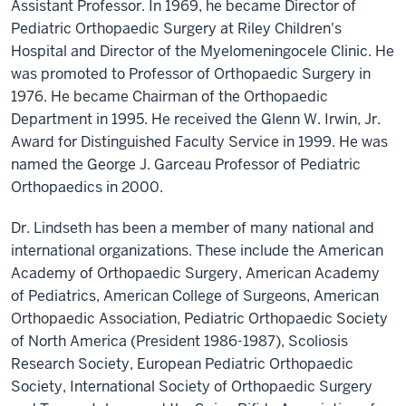
Assistant Professor. In 1969, he became Director of
Pediatric Orthopaedic Surgery at Riley Children's
Hospital and Director of the Myelomeningocele Clinic. He
was promoted to Professor of Orthopaedic Surgery in
1976. He became Chairman of the Orthopaedic
Department in 1995. He received the Glenn W. Irwin, Jr.
Award for Distinguished Faculty Service in 1999. He was
named the George J. Garceau Professor of Pediatric
Orthopaedics in 2000.
Dr. Lindseth has been a member of many national and
international organizations. These include the American
Academy of Orthopaedic Surgery, American Academy
of Pediatrics, American College of Surgeons, American
Orthopaedic Association, Pediatric Orthopaedic Society
of North America (President 1986-1987), Scoliosis
Research Society, European Pediatric Orthopaedic
Society, International Society of Orthopaedic Surgery