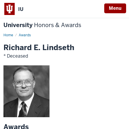
Menu
IU
University
Honors & Awards
Home
Awards
Richard E. Lindseth
* Deceased
Awards