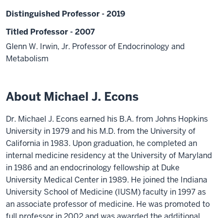
Distinguished Professor - 2019
Titled Professor - 2007
Glenn W. Irwin, Jr. Professor of Endocrinology and
Metabolism
About Michael J. Econs
Dr. Michael J. Econs earned his B.A. from Johns Hopkins
University in 1979 and his M.D. from the University of
California in 1983. Upon graduation, he completed an
internal medicine residency at the University of Maryland
in 1986 and an endocrinology fellowship at Duke
University Medical Center in 1989. He joined the Indiana
University School of Medicine (IUSM) faculty in 1997 as
an associate professor of medicine. He was promoted to
full professor in 2002 and was awarded the additional