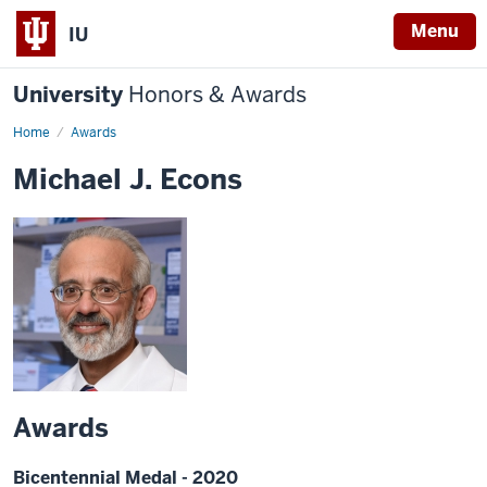
Menu
IU
University
Honors & Awards
Home
Awards
Michael J. Econs
Awards
Bicentennial Medal - 2020