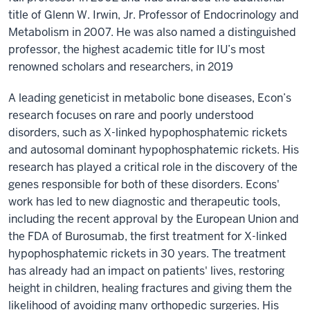
title of Glenn W. Irwin, Jr. Professor of Endocrinology and
Metabolism in 2007. He was also named a distinguished
professor, the highest academic title for IU’s most
renowned scholars and researchers, in 2019
A leading geneticist in metabolic bone diseases, Econ’s
research focuses on rare and poorly understood
disorders, such as X-linked hypophosphatemic rickets
and autosomal dominant hypophosphatemic rickets. His
research has played a critical role in the discovery of the
genes responsible for both of these disorders. Econs'
work has led to new diagnostic and therapeutic tools,
including the recent approval by the European Union and
the FDA of Burosumab, the first treatment for X-linked
hypophosphatemic rickets in 30 years. The treatment
has already had an impact on patients' lives, restoring
height in children, healing fractures and giving them the
likelihood of avoiding many orthopedic surgeries. His