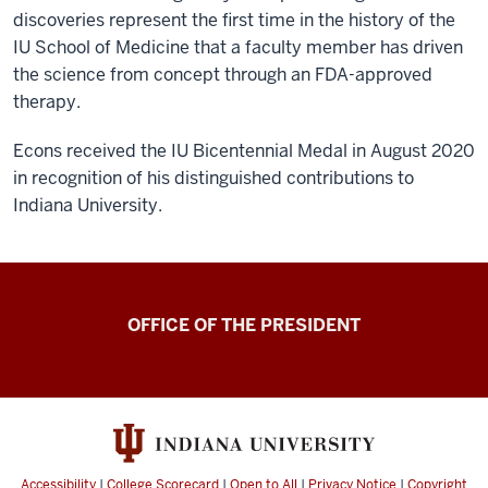
discoveries represent the first time in the history of the
IU School of Medicine that a faculty member has driven
the science from concept through an FDA-approved
therapy.
Econs received the IU Bicentennial Medal in August 2020
in recognition of his distinguished contributions to
Indiana University.
OFFICE OF THE PRESIDENT
Accessibility
|
College Scorecard
|
Open to All
|
Privacy Notice
|
Copyright