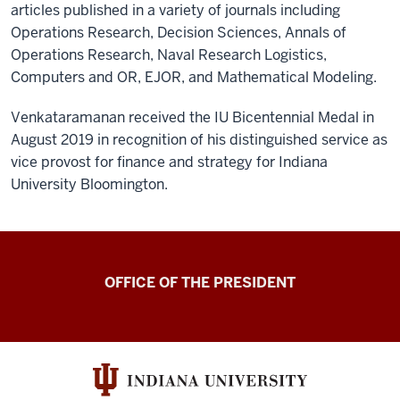
articles published in a variety of journals including
Operations Research, Decision Sciences, Annals of
Operations Research, Naval Research Logistics,
Computers and OR, EJOR, and Mathematical Modeling.
Venkataramanan received the IU Bicentennial Medal in
August 2019 in recognition of his distinguished service as
vice provost for finance and strategy for Indiana
University Bloomington.
OFFICE OF THE PRESIDENT