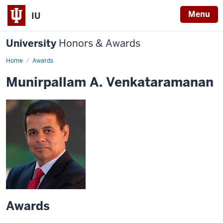
Menu
IU
University
Honors & Awards
Home
Awards
Munirpallam A. Venkataramanan
Awards