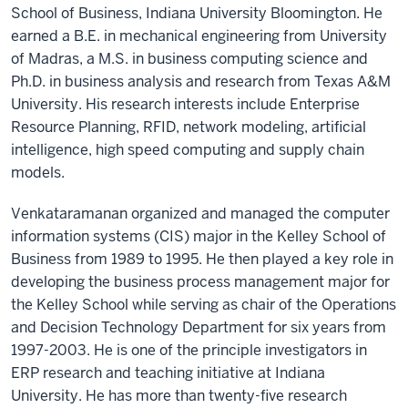
School of Business, Indiana University Bloomington. He
earned a B.E. in mechanical engineering from University
of Madras, a M.S. in business computing science and
Ph.D. in business analysis and research from Texas A&M
University. His research interests include Enterprise
Resource Planning, RFID, network modeling, artificial
intelligence, high speed computing and supply chain
models.
Venkataramanan organized and managed the computer
information systems (CIS) major in the Kelley School of
Business from 1989 to 1995. He then played a key role in
developing the business process management major for
the Kelley School while serving as chair of the Operations
and Decision Technology Department for six years from
1997-2003. He is one of the principle investigators in
ERP research and teaching initiative at Indiana
University. He has more than twenty-five research