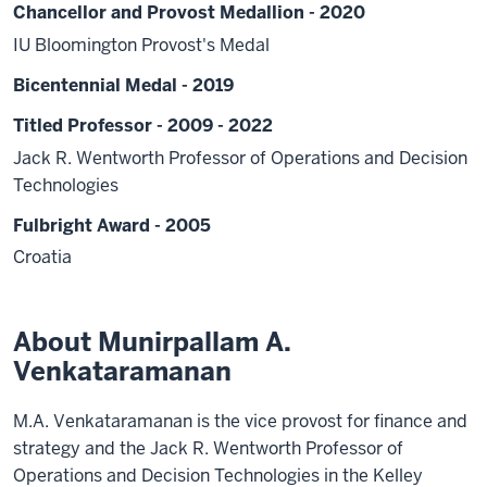
Chancellor and Provost Medallion - 2020
IU Bloomington Provost's Medal
Bicentennial Medal - 2019
Titled Professor - 2009 - 2022
Jack R. Wentworth Professor of Operations and Decision
Technologies
Fulbright Award - 2005
Croatia
About Munirpallam A.
Venkataramanan
M.A. Venkataramanan is the vice provost for finance and
strategy and the Jack R. Wentworth Professor of
Operations and Decision Technologies in the Kelley