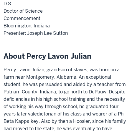
D.S.
Doctor of Science
Commencement
Bloomington, Indiana
Presenter: Joseph Lee Sutton
About Percy Lavon Julian
Percy Lavon Julian, grandson of slaves, was born on a
farm near Montgomery, Alabama. An exceptional
student, he was persuaded and aided by a teacher from
Putnam County, Indiana, to go north to DePauw. Despite
deficiencies in his high school training and the necessity
of working his way through school, he graduated four
years later valedictorian of his class and wearer of a Phi
Beta Kappa key. Also by then a Hoosier, since his family
had moved to the state, he was eventually to have