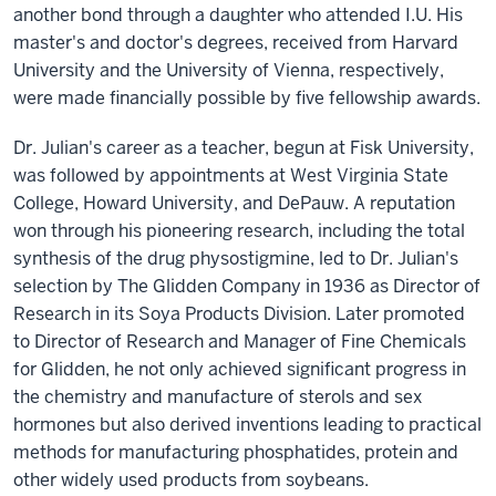
another bond through a daughter who attended I.U. His
master's and doctor's degrees, received from Harvard
University and the University of Vienna, respectively,
were made financially possible by five fellowship awards.
Dr. Julian's career as a teacher, begun at Fisk University,
was followed by appointments at West Virginia State
College, Howard University, and DePauw. A reputation
won through his pioneering research, including the total
synthesis of the drug physostigmine, led to Dr. Julian's
selection by The Glidden Company in 1936 as Director of
Research in its Soya Products Division. Later promoted
to Director of Research and Manager of Fine Chemicals
for Glidden, he not only achieved significant progress in
the chemistry and manufacture of sterols and sex
hormones but also derived inventions leading to practical
methods for manufacturing phosphatides, protein and
other widely used products from soybeans.