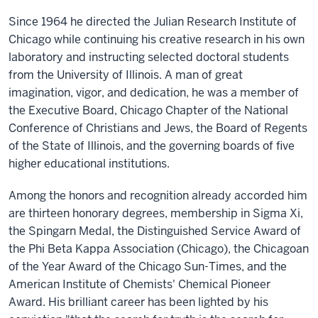
Since 1964 he directed the Julian Research Institute of
Chicago while continuing his creative research in his own
laboratory and instructing selected doctoral students
from the University of Illinois. A man of great
imagination, vigor, and dedication, he was a member of
the Executive Board, Chicago Chapter of the National
Conference of Christians and Jews, the Board of Regents
of the State of Illinois, and the governing boards of five
higher educational institutions.
Among the honors and recognition already accorded him
are thirteen honorary degrees, membership in Sigma Xi,
the Spingarn Medal, the Distinguished Service Award of
the Phi Beta Kappa Association (Chicago), the Chicagoan
of the Year Award of the Chicago Sun-Times, and the
American Institute of Chemists' Chemical Pioneer
Award. His brilliant career has been lighted by his