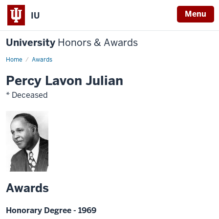
Menu
IU
University
Honors & Awards
Home
Awards
Percy Lavon Julian
* Deceased
Awards
Honorary Degree - 1969