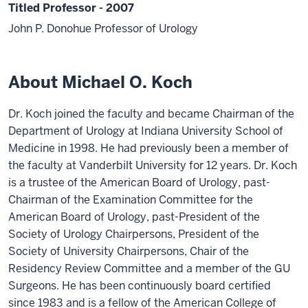
Titled Professor - 2007
John P. Donohue Professor of Urology
About Michael O. Koch
Dr. Koch joined the faculty and became Chairman of the
Department of Urology at Indiana University School of
Medicine in 1998. He had previously been a member of
the faculty at Vanderbilt University for 12 years. Dr. Koch
is a trustee of the American Board of Urology, past-
Chairman of the Examination Committee for the
American Board of Urology, past-President of the
Society of Urology Chairpersons, President of the
Society of University Chairpersons, Chair of the
Residency Review Committee and a member of the GU
Surgeons. He has been continuously board certified
since 1983 and is a fellow of the American College of