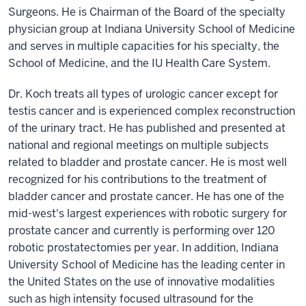
Surgeons. He is Chairman of the Board of the specialty
physician group at Indiana University School of Medicine
and serves in multiple capacities for his specialty, the
School of Medicine, and the IU Health Care System.
Dr. Koch treats all types of urologic cancer except for
testis cancer and is experienced complex reconstruction
of the urinary tract. He has published and presented at
national and regional meetings on multiple subjects
related to bladder and prostate cancer. He is most well
recognized for his contributions to the treatment of
bladder cancer and prostate cancer. He has one of the
mid-west's largest experiences with robotic surgery for
prostate cancer and currently is performing over 120
robotic prostatectomies per year. In addition, Indiana
University School of Medicine has the leading center in
the United States on the use of innovative modalities
such as high intensity focused ultrasound for the