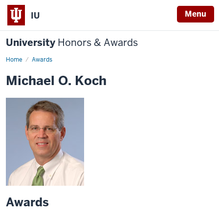
Menu
IU
University
Honors & Awards
Home
Awards
Michael O. Koch
Awards