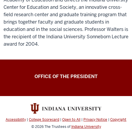
Center for Education and Society, an innovative cross-
field research center and graduate training program that
brings together faculty and graduate students in
education and in the social sciences. Professor Walters is
the recipient of the Indiana University Sonneborn Lecture
award for 2004.
OFFICE OF THE PRESIDENT
Accessibility
|
College Scorecard
|
Open to All
|
Privacy Notice
|
Copyright
© 2026
The Trustees of
Indiana University