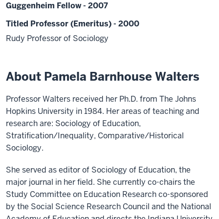
Guggenheim Fellow - 2007
Titled Professor (Emeritus) - 2000
Rudy Professor of Sociology
About Pamela Barnhouse Walters
Professor Walters received her Ph.D. from The Johns
Hopkins University in 1984. Her areas of teaching and
research are: Sociology of Education,
Stratification/Inequality, Comparative/Historical
Sociology.
She served as editor of Sociology of Education, the
major journal in her field. She currently co-chairs the
Study Committee on Education Research co-sponsored
by the Social Science Research Council and the National
Academy of Education and directs the Indiana University