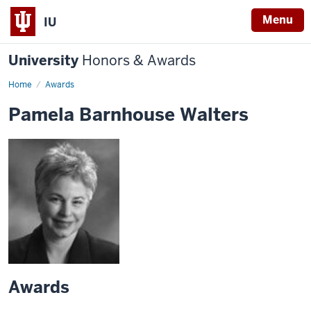
Menu
IU
University
Honors & Awards
Home
Awards
Pamela Barnhouse Walters
Awards