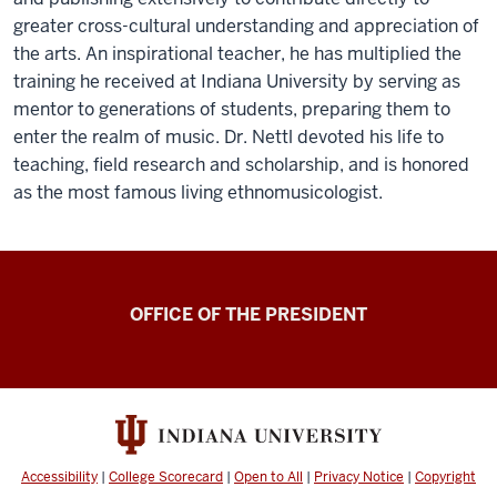
greater cross-cultural understanding and appreciation of
the arts. An inspirational teacher, he has multiplied the
training he received at Indiana University by serving as
mentor to generations of students, preparing them to
enter the realm of music. Dr. Nettl devoted his life to
teaching, field research and scholarship, and is honored
as the most famous living ethnomusicologist.
OFFICE OF THE PRESIDENT
Accessibility
|
College Scorecard
|
Open to All
|
Privacy Notice
|
Copyright