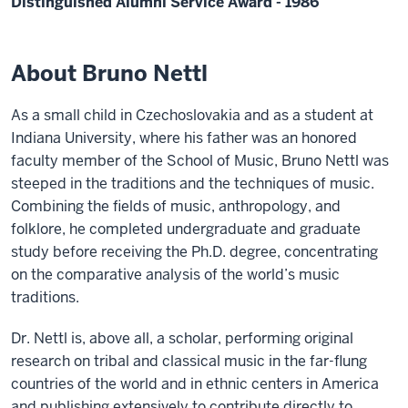
Distinguished Alumni Service Award - 1986
About Bruno Nettl
As a small child in Czechoslovakia and as a student at
Indiana University, where his father was an honored
faculty member of the School of Music, Bruno Nettl was
steeped in the traditions and the techniques of music.
Combining the fields of music, anthropology, and
folklore, he completed undergraduate and graduate
study before receiving the Ph.D. degree, concentrating
on the comparative analysis of the world’s music
traditions.
Dr. Nettl is, above all, a scholar, performing original
research on tribal and classical music in the far-flung
countries of the world and in ethnic centers in America
and publishing extensively to contribute directly to