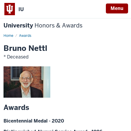
Menu
IU
University
Honors & Awards
Home
Awards
Bruno Nettl
* Deceased
Awards
Bicentennial Medal - 2020