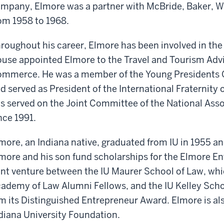
mpany, Elmore was a partner with McBride, Baker, W
om 1958 to 1968.
roughout his career, Elmore has been involved in th
use appointed Elmore to the Travel and Tourism Adv
mmerce. He was a member of the Young Presidents O
d served as President of the International Fraternity
s served on the Joint Committee of the National Asso
nce 1991.
more, an Indiana native, graduated from IU in 1955 an
more and his son fund scholarships for the Elmore En
int venture between the IU Maurer School of Law, whi
ademy of Law Alumni Fellows, and the IU Kelley Scho
m its Distinguished Entrepreneur Award. Elmore is al
diana University Foundation.