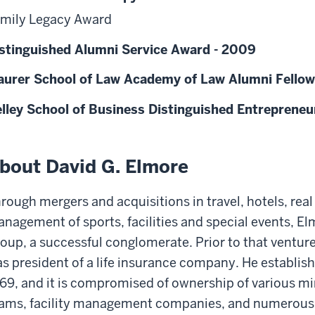
mily Legacy Award
stinguished Alumni Service Award - 2009
urer School of Law Academy of Law Alumni Fellow
lley School of Business Distinguished Entrepreneu
bout David G. Elmore
rough mergers and acquisitions in travel, hotels, real 
nagement of sports, facilities and special events, E
oup, a successful conglomerate. Prior to that venture
s president of a life insurance company. He establis
69, and it is compromised of ownership of various m
ams, facility management companies, and numerous o