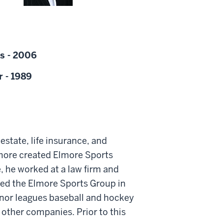
s - 2006
r - 1989
estate, life insurance, and
lmore created Elmore Sports
, he worked at a law firm and
hed the Elmore Sports Group in
inor leagues baseball and hockey
ther companies. Prior to this