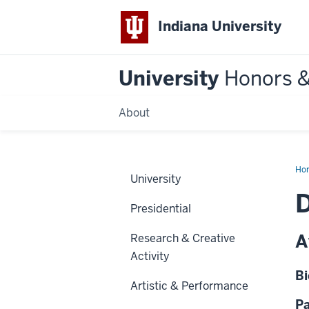
Indiana University
University
Honors 
About
Ho
University
D
Presidential
A
Research & Creative
Activity
Bi
Artistic & Performance
Pa