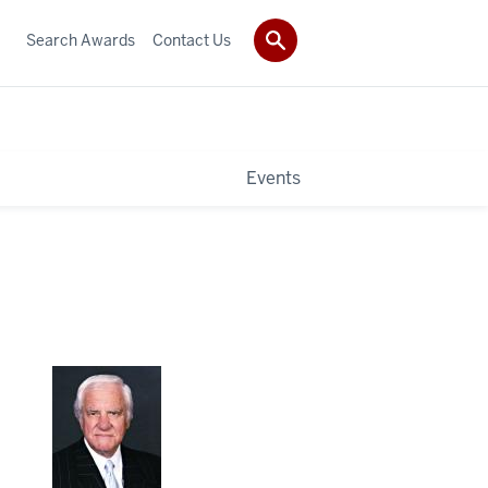
Search Awards
Contact Us
Events