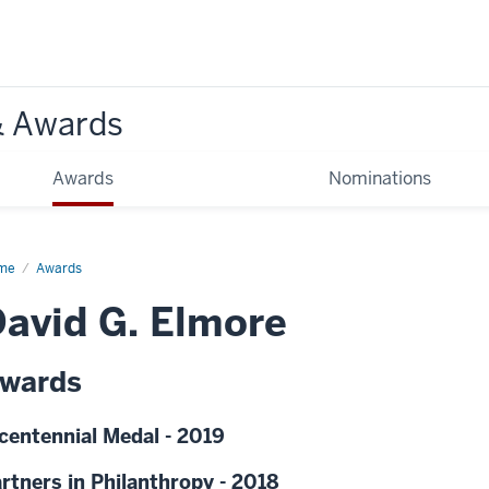
& Awards
Awards
Nominations
me
Awards
avid G. Elmore
wards
centennial Medal - 2019
rtners in Philanthropy - 2018