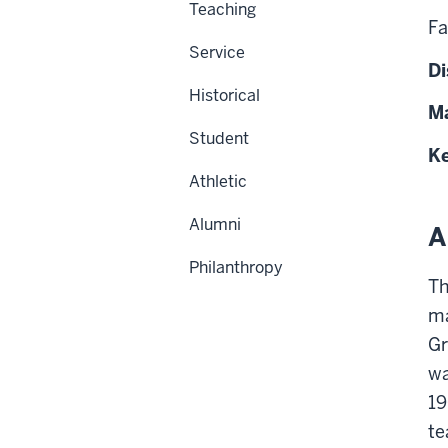
Teaching
Fa
Service
Di
Historical
Ma
Student
Ke
Athletic
Alumni
A
Philanthropy
Th
ma
Gr
wa
19
te