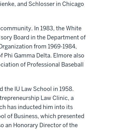
ienke, and Schlosser in Chicago
e community. In 1983, the White
isory Board in the Department of
rganization from 1969-1984,
 of Phi Gamma Delta. Elmore also
ciation of Professional Baseball
d the IU Law School in 1958.
trepreneurship Law Clinic, a
ch has inducted him into its
ol of Business, which presented
so an Honorary Director of the