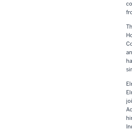
co
fr
Th
Ho
Co
an
ha
si
El
El
jo
Ac
hi
In