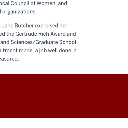
 Local Council of Women, and
l organizations.
, Jane Butcher exercised her
ved the Gertrude Rich Award and
s and Sciences/Graduate School.
mmitment made, a job well done, a
reasured.