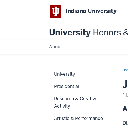
Indiana University
University
Honors 
About
Ho
University
J
Presidential
* 
Research & Creative
Activity
A
Artistic & Performance
Di