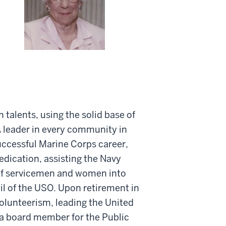
 talents, using the solid base of
 A leader in every community in
successful Marine Corps career,
edication, assisting the Navy
 of servicemen and women into
l of the USO. Upon retirement in
olunteerism, leading the United
a board member for the Public