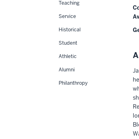
Teaching
Co
Service
Aw
Historical
Ge
Student
A
Athletic
Alumni
Ja
he
Philanthropy
wh
sh
Re
lo
Bl
Wa