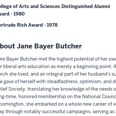
llege of Arts and Sciences Distinguished Alumni
ard - 1980
rtrude Rich Award - 1978
bout Jane Bayer Butcher
ne Bayer Butcher met the highest potential of her own
r liberal arts education as merely a beginning point.
ich she lived, and an integral part of her husband's 
e gave of herself with steadfastness, optimism, and d
lief Society, translating her knowledge of the needs
ng-time, honored membership on the National Counci
oomington, she embarked on a whole new career of v
y through notably successful campaigns, serving as 