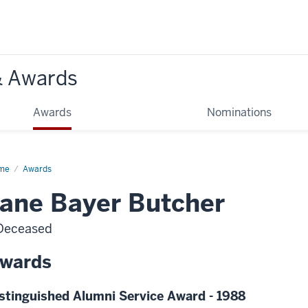
& Awards
Awards
Nominations
me
Awards
ane Bayer Butcher
Deceased
wards
stinguished Alumni Service Award - 1988