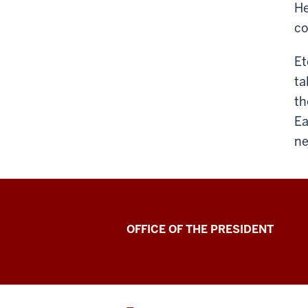
He
co
Et
ta
th
Ea
ne
OFFICE OF THE PRESIDENT