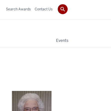
Search Awards
Contact Us
Events