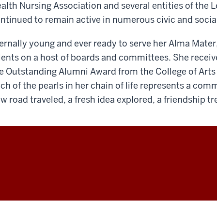
alth Nursing Association and several entities of the
ntinued to remain active in numerous civic and socia
ernally young and ever ready to serve her Alma Mater
lents on a host of boards and committees. She recei
e Outstanding Alumni Award from the College of Art
ch of the pearls in her chain of life represents a co
w road traveled, a fresh idea explored, a friendship t