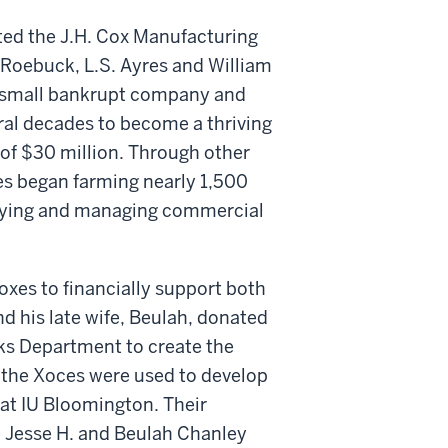
rted the J.H. Cox Manufacturing
& Roebuck, L.S. Ayres and William
a small bankrupt company and
ral decades to become a thriving
of $30 million. Through other
xes began farming nearly 1,500
uying and managing commercial
xes to financially support both
d his late wife, Beulah, donated
ks Department to create the
 the Xoces were used to develop
at IU Bloomington. Their
e Jesse H. and Beulah Chanley