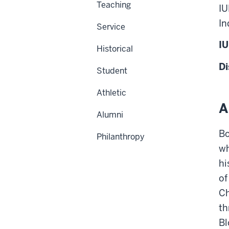
Teaching
IU
In
Service
IU
Historical
Di
Student
Athletic
A
Alumni
Bo
Philanthropy
wh
hi
of
Ch
th
Bl