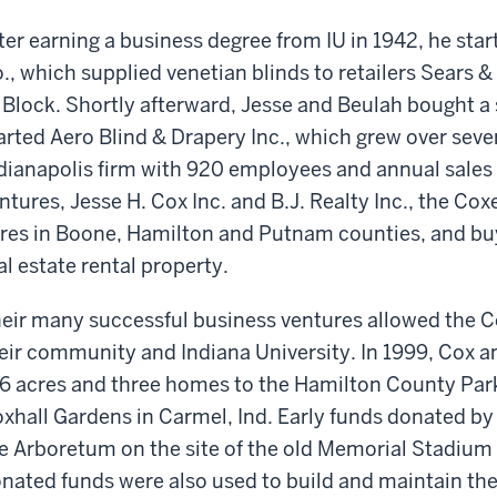
ter earning a business degree from IU in 1942, he sta
., which supplied venetian blinds to retailers Sears 
 Block. Shortly afterward, Jesse and Beulah bought 
arted Aero Blind & Drapery Inc., which grew over seve
dianapolis firm with 920 employees and annual sales 
ntures, Jesse H. Cox Inc. and B.J. Realty Inc., the Co
res in Boone, Hamilton and Putnam counties, and b
al estate rental property.
eir many successful business ventures allowed the Co
eir community and Indiana University. In 1999, Cox an
6 acres and three homes to the Hamilton County Par
xhall Gardens in Carmel, Ind. Early funds donated by
e Arboretum on the site of the old Memorial Stadium 
nated funds were also used to build and maintain th