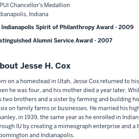
PUI Chancellor's Medallion
dianapolis, Indiana
 Indianapolis Spirit of Philanthropy Award - 2009
stinguished Alumni Service Award - 2007
bout Jesse H. Cox
rn on a homestead in Utah, Jesse Cox returned to his
en he was four, and his mother died a year later. Whi
s two brothers and a sister by farming and building 
 six on family farms or businesses. He married his hi
anley, in 1939, the same year as he enrolled in Indian
rough IU by creating a mimeograph enterprise and a 
oomington and Indianapolis.