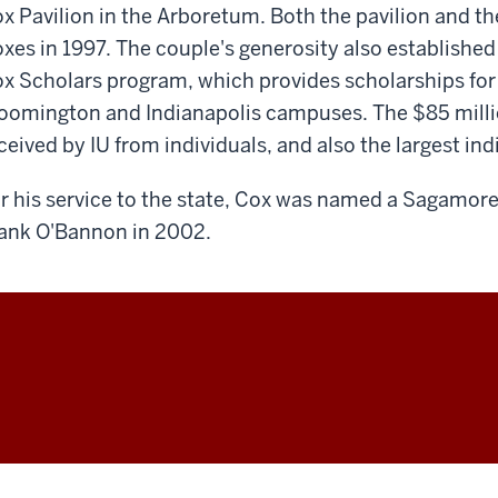
x Pavilion in the Arboretum. Both the pavilion and 
xes in 1997. The couple's generosity also establishe
x Scholars program, which provides scholarships for
oomington and Indianapolis campuses. The $85 million
ceived by IU from individuals, and also the largest indi
r his service to the state, Cox was named a Sagamore
ank O'Bannon in 2002.