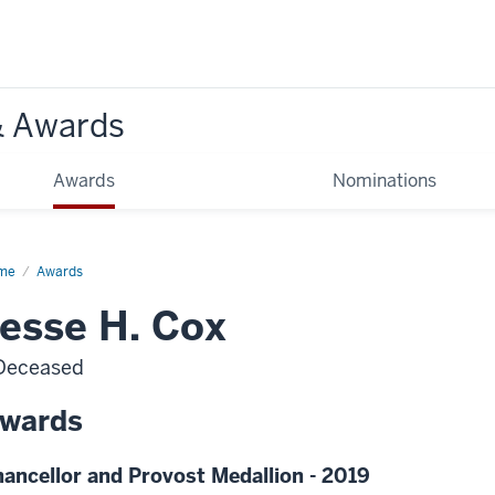
& Awards
Awards
Nominations
me
Awards
esse H. Cox
Deceased
wards
ancellor and Provost Medallion - 2019