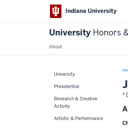
Indiana University
University
Honors 
About
Ho
University
J
Presidential
* 
Research & Creative
Activity
A
Artistic & Performance
Ch