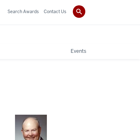
Search Awards
Contact Us
Events