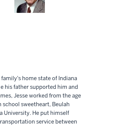
 family's home state of Indiana
le his father supported him and
homes, Jesse worked from the age
gh school sweetheart, Beulah
a University. He put himself
transportation service between