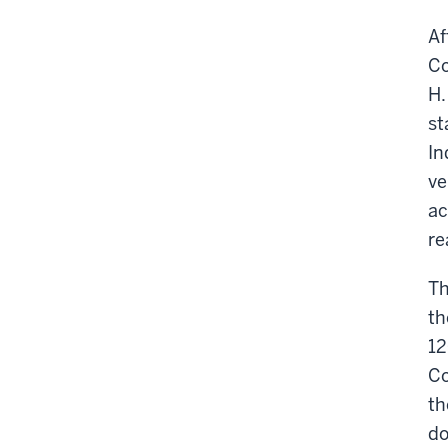
Af
Co
H.
st
In
ve
ac
re
Th
th
12
Co
th
do