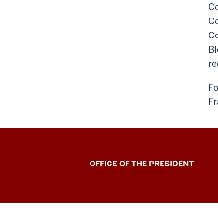
Co
Co
Co
Bl
re
Fo
Fr
OFFICE OF THE PRESIDENT