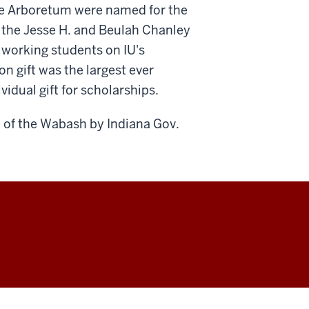
the Arboretum were named for the
d the Jesse H. and Beulah Chanley
 working students on IU's
 gift was the largest ever
vidual gift for scholarships.
 of the Wabash by Indiana Gov.