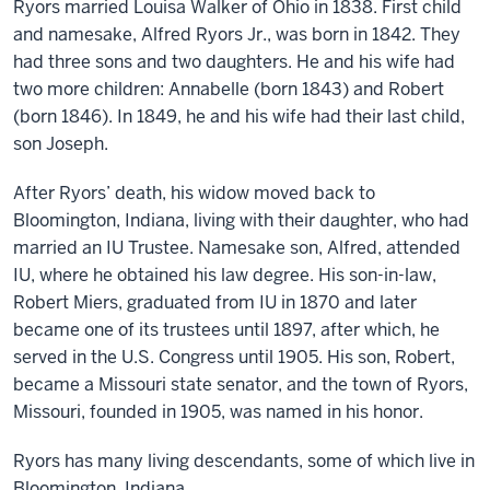
Ryors married Louisa Walker of Ohio in 1838. First child
and namesake, Alfred Ryors Jr., was born in 1842. They
had three sons and two daughters. He and his wife had
two more children: Annabelle (born 1843) and Robert
(born 1846). In 1849, he and his wife had their last child,
son Joseph.
After Ryors’ death, his widow moved back to
Bloomington, Indiana, living with their daughter, who had
married an IU Trustee. Namesake son, Alfred, attended
IU, where he obtained his law degree. His son-in-law,
Robert Miers, graduated from IU in 1870 and later
became one of its trustees until 1897, after which, he
served in the U.S. Congress until 1905. His son, Robert,
became a Missouri state senator, and the town of Ryors,
Missouri, founded in 1905, was named in his honor.
Ryors has many living descendants, some of which live in
Bloomington, Indiana.