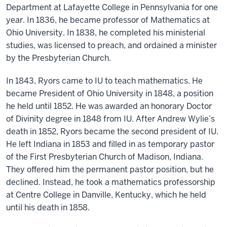
Department at Lafayette College in Pennsylvania for one
year. In 1836, he became professor of Mathematics at
Ohio University. In 1838, he completed his ministerial
studies, was licensed to preach, and ordained a minister
by the Presbyterian Church.
In 1843, Ryors came to IU to teach mathematics. He
became President of Ohio University in 1848, a position
he held until 1852. He was awarded an honorary Doctor
of Divinity degree in 1848 from IU. After Andrew Wylie’s
death in 1852, Ryors became the second president of IU.
He left Indiana in 1853 and filled in as temporary pastor
of the First Presbyterian Church of Madison, Indiana.
They offered him the permanent pastor position, but he
declined. Instead, he took a mathematics professorship
at Centre College in Danville, Kentucky, which he held
until his death in 1858.