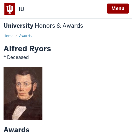
Menu
IU
University
Honors & Awards
Home
Awards
Alfred Ryors
* Deceased
Awards