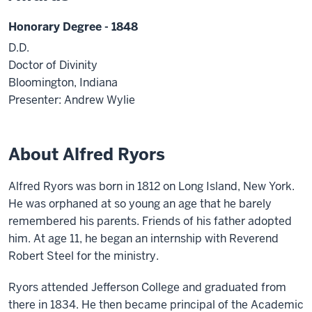
Honorary Degree - 1848
D.D.
Doctor of Divinity
Bloomington, Indiana
Presenter: Andrew Wylie
About Alfred Ryors
Alfred Ryors was born in 1812 on Long Island, New York.
He was orphaned at so young an age that he barely
remembered his parents. Friends of his father adopted
him. At age 11, he began an internship with Reverend
Robert Steel for the ministry.
Ryors attended Jefferson College and graduated from
there in 1834. He then became principal of the Academic