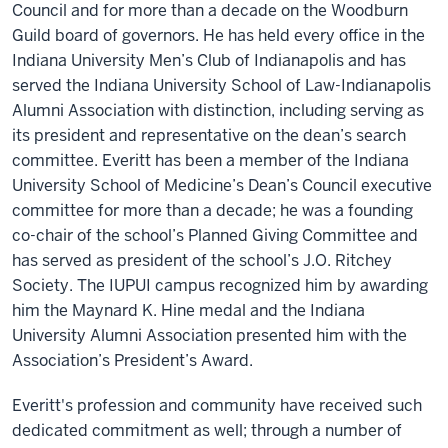
Council and for more than a decade on the Woodburn
Guild board of governors. He has held every office in the
Indiana University Men’s Club of Indianapolis and has
served the Indiana University School of Law-Indianapolis
Alumni Association with distinction, including serving as
its president and representative on the dean’s search
committee. Everitt has been a member of the Indiana
University School of Medicine’s Dean’s Council executive
committee for more than a decade; he was a founding
co-chair of the school’s Planned Giving Committee and
has served as president of the school’s J.O. Ritchey
Society. The IUPUI campus recognized him by awarding
him the Maynard K. Hine medal and the Indiana
University Alumni Association presented him with the
Association’s President’s Award.
Everitt's profession and community have received such
dedicated commitment as well; through a number of