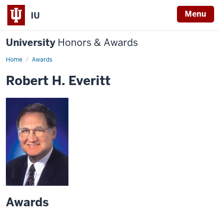
Menu
IU
University
Honors & Awards
Home
Awards
Robert H. Everitt
Awards