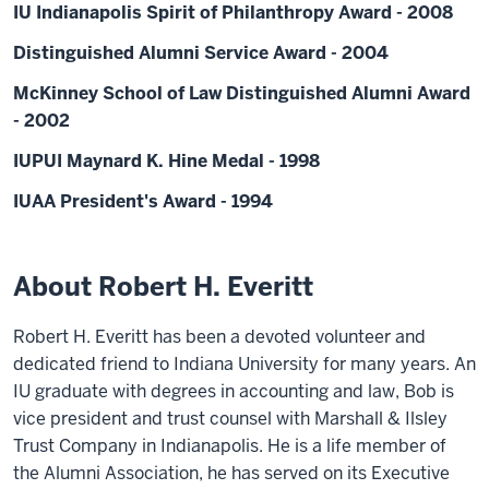
IU Indianapolis Spirit of Philanthropy Award - 2008
Distinguished Alumni Service Award - 2004
McKinney School of Law Distinguished Alumni Award
- 2002
IUPUI Maynard K. Hine Medal - 1998
IUAA President's Award - 1994
About Robert H. Everitt
Robert H. Everitt has been a devoted volunteer and
dedicated friend to Indiana University for many years. An
IU graduate with degrees in accounting and law, Bob is
vice president and trust counsel with Marshall & Ilsley
Trust Company in Indianapolis. He is a life member of
the Alumni Association, he has served on its Executive