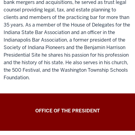
bank mergers and acquisitions, he served as trust legal
counsel providing legal, tax, and estate planning to
clients and members of the practicing bar for more than
35 years. As a member of the House of Delegates for the
Indiana State Bar Association and an officer in the
Indianapolis Bar Association, a former president of the
Society of Indiana Pioneers and the Benjamin Harrison
Presidential Site he shares his passion for his profession
and the history of his state. He also serves in his church,
the 500 Festival, and the Washington Township Schools
Foundation.
OFFICE OF THE PRESIDENT