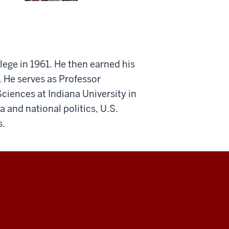
lege in 1961. He then earned his
. He serves as Professor
Sciences at Indiana University in
 and national politics, U.S.
s.