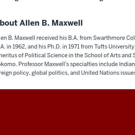
bout Allen B. Maxwell
len B. Maxwell received his B.A. from Swarthmore Col
A. in 1962, and his Ph.D. in 1971 from Tufts University
eritus of Political Science in the School of Arts and 
komo. Professor Maxwell's specialties include Indiana
reign policy, global politics, and United Nations issue