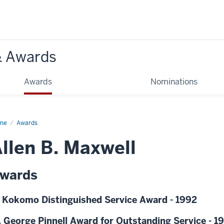
& Awards
Awards
Nominations
me
Awards
llen B. Maxwell
wards
 Kokomo Distinguished Service Award - 1992
 George Pinnell Award for Outstanding Service - 1