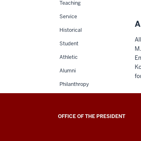
Teaching
Service
A
Historical
Al
Student
M.
Athletic
Em
Ko
Alumni
fo
Philanthropy
OFFICE OF THE PRESIDENT