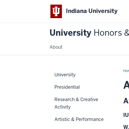
Indiana University
University
Honors 
About
Ho
University
A
Presidential
A
Research & Creative
Activity
IU
Artistic & Performance
W.