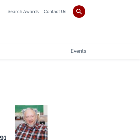
Search Awards
Contact Us
Events
991