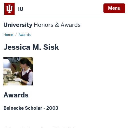
Menu
IU
University
Honors & Awards
Home
Awards
Jessica M. Sisk
Awards
Beinecke Scholar - 2003