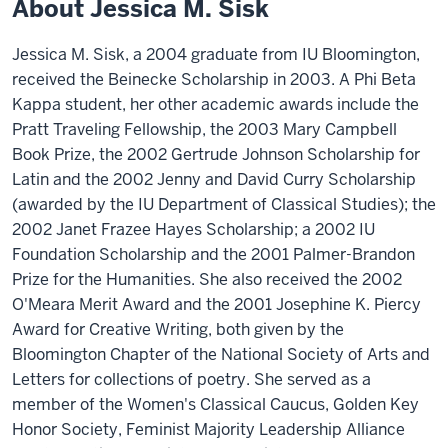
About Jessica M. Sisk
Jessica M. Sisk, a 2004 graduate from IU Bloomington,
received the Beinecke Scholarship in 2003. A Phi Beta
Kappa student, her other academic awards include the
Pratt Traveling Fellowship, the 2003 Mary Campbell
Book Prize, the 2002 Gertrude Johnson Scholarship for
Latin and the 2002 Jenny and David Curry Scholarship
(awarded by the IU Department of Classical Studies); the
2002 Janet Frazee Hayes Scholarship; a 2002 IU
Foundation Scholarship and the 2001 Palmer-Brandon
Prize for the Humanities. She also received the 2002
O'Meara Merit Award and the 2001 Josephine K. Piercy
Award for Creative Writing, both given by the
Bloomington Chapter of the National Society of Arts and
Letters for collections of poetry. She served as a
member of the Women's Classical Caucus, Golden Key
Honor Society, Feminist Majority Leadership Alliance