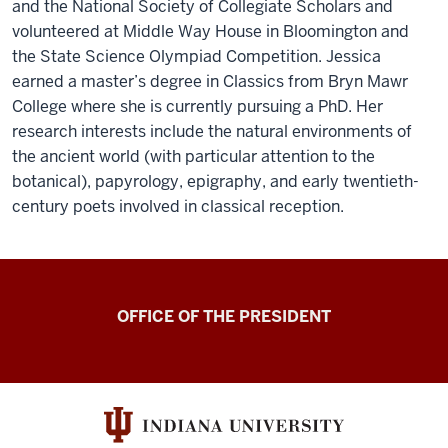
and the National Society of Collegiate Scholars and
volunteered at Middle Way House in Bloomington and
the State Science Olympiad Competition. Jessica
earned a master’s degree in Classics from Bryn Mawr
College where she is currently pursuing a PhD. Her
research interests include the natural environments of
the ancient world (with particular attention to the
botanical), papyrology, epigraphy, and early twentieth-
century poets involved in classical reception.
OFFICE OF THE PRESIDENT