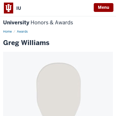
Menu
IU
University
Honors & Awards
Home
Awards
Greg Williams