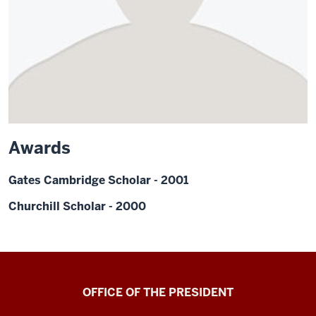
Awards
Gates Cambridge Scholar - 2001
Churchill Scholar - 2000
OFFICE OF THE PRESIDENT