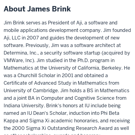
About James Brink
Jim Brink serves as President of Aji, a software and
mobile applications development company. Jim founded
Aji, LLC in 2007 and guides the development of new
software. Previously, Jim was a software architect at
Determina, Inc., a security software startup (acquired by
VMWare, Inc). Jim studied in the Ph.D. program in
Mathematics at the University of California, Berkeley. He
was a Churchill Scholar in 2001 and obtained a
Certificate of Advanced Study in Mathematics from
University of Cambridge. Jim holds a BS in Mathematics
and a joint BA in Computer and Cognitive Science from
Indiana University. Brink's honors at IU include being
named an IU Dean's Scholar, induction into Phi Beta
Kappa and Sigma Xi academic honoraries, and receiving
the 2000 Sigma Xi Outstanding Research Award as well