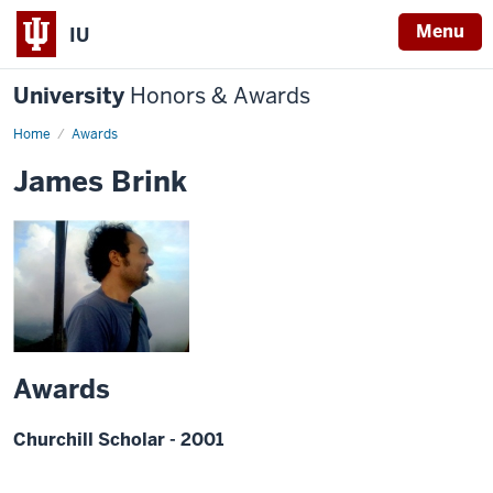
Menu
IU
University
Honors & Awards
Home
Awards
James Brink
Awards
Churchill Scholar - 2001