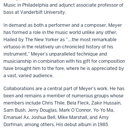
Music in Philadelphia and adjunct associate professor of
bass at Vanderbilt University.
In demand as both a performer and a composer, Meyer
has formed a role in the music world unlike any other.
Hailed by The New Yorker as “…the most remarkable
virtuoso in the relatively un-chronicled history of his
instrument,” Meyer’s unparalleled technique and
musicianship in combination with his gift for composition
have brought him to the fore, where he is appreciated by
a vast, varied audience.
Collaborations are a central part of Meyer’s work. He has
been and remains a member of numerous groups whose
members include Chris Thile, Bela Fleck, Zakir Hussain,
Sam Bush, Jerry Douglas, Mark O’Connor, Yo-Yo Ma,
Emanuel Ax, Joshua Bell, Mike Marshall, and Amy
Dorfman, among others. His debut album in 1985