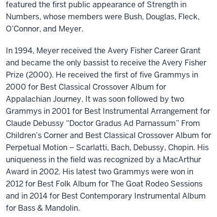
featured the first public appearance of Strength in
Numbers, whose members were Bush, Douglas, Fleck,
O’Connor, and Meyer.
In 1994, Meyer received the Avery Fisher Career Grant
and became the only bassist to receive the Avery Fisher
Prize (2000). He received the first of five Grammys in
2000 for Best Classical Crossover Album for
Appalachian Journey. It was soon followed by two
Grammys in 2001 for Best Instrumental Arrangement for
Claude Debussy “Doctor Gradus Ad Parnassum” From
Children’s Corner and Best Classical Crossover Album for
Perpetual Motion – Scarlatti, Bach, Debussy, Chopin. His
uniqueness in the field was recognized by a MacArthur
Award in 2002. His latest two Grammys were won in
2012 for Best Folk Album for The Goat Rodeo Sessions
and in 2014 for Best Contemporary Instrumental Album
for Bass & Mandolin.