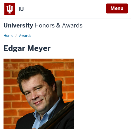
Menu
IU
University
Honors & Awards
Home
Awards
Edgar Meyer