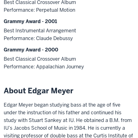
Best Classical Crossover Album
Performance: Perpetual Motion
Grammy Award - 2001
Best Instrumental Arrangement
Performance: Claude Debussy
Grammy Award - 2000
Best Classical Crossover Album
Performance: Appalachian Journey
About Edgar Meyer
Edgar Meyer began studying bass at the age of five
under the instruction of his father and continued his
study with Stuart Sankey at IU. He obtained a B.M. from
IU’s Jacobs School of Music in 1984. He is currently a
visiting professor of double bass at the Curtis Institute of