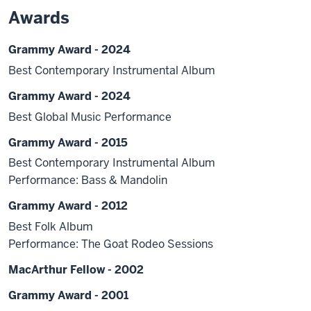
Awards
Grammy Award - 2024
Best Contemporary Instrumental Album
Grammy Award - 2024
Best Global Music Performance
Grammy Award - 2015
Best Contemporary Instrumental Album
Performance: Bass & Mandolin
Grammy Award - 2012
Best Folk Album
Performance: The Goat Rodeo Sessions
MacArthur Fellow - 2002
Grammy Award - 2001