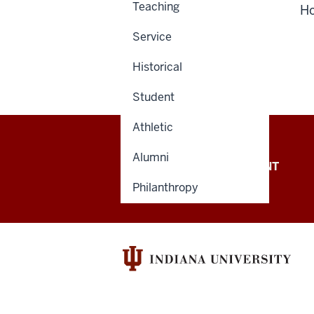
Teaching
H
Service
Historical
Student
Athletic
Alumni
OFFICE OF THE PRESIDENT
Philanthropy