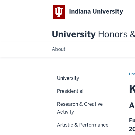
Indiana University
University
Honors 
About
Ho
University
Presidential
A
Research & Creative
Activity
Fu
Artistic & Performance
2