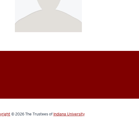
yright
© 2026
The Trustees of
Indiana University