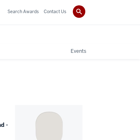
Search Awards
Contact Us
Events
d -