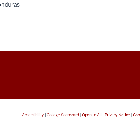
onduras
Accessibility
|
College Scorecard
|
Open to All
|
Privacy Notice
|
Cop