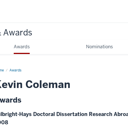
& Awards
Awards
Nominations
me
Awards
Kevin Coleman
wards
lbright-Hays Doctoral Dissertation Research Abroa
008