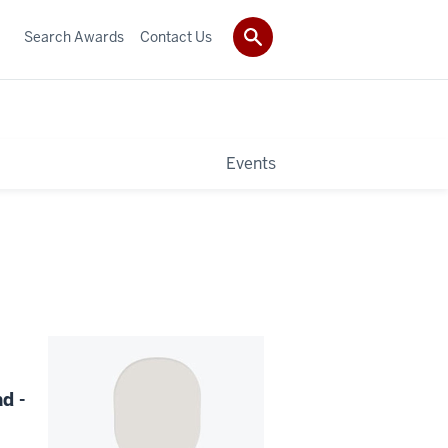
Search Awards
Contact Us
Events
d -