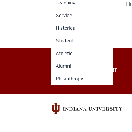
Teaching
H
Service
Historical
Student
Athletic
Alumni
OFFICE OF THE PRESIDENT
Philanthropy