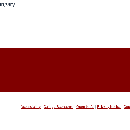
ungary
Accessibility
|
College Scorecard
|
Open to All
|
Privacy Notice
|
Cop