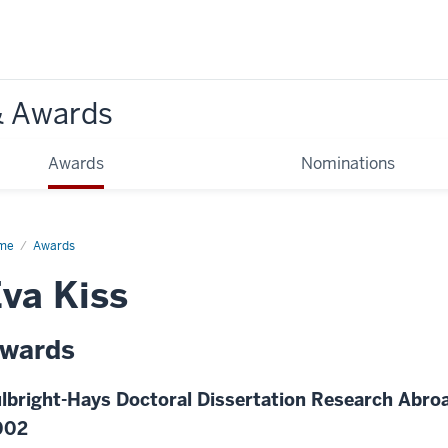
& Awards
Awards
Nominations
me
Awards
va Kiss
wards
lbright-Hays Doctoral Dissertation Research Abroa
002