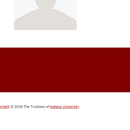
yright
© 2026
The Trustees of
Indiana University