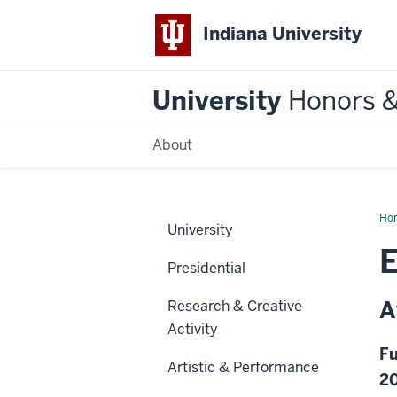
Indiana University
University
Honors 
About
Ho
University
E
Presidential
A
Research & Creative
Activity
Fu
Artistic & Performance
2