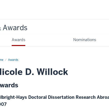
& Awards
Awards
Nominations
me
Awards
icole D. Willock
wards
lbright-Hays Doctoral Dissertation Research Abroa
007