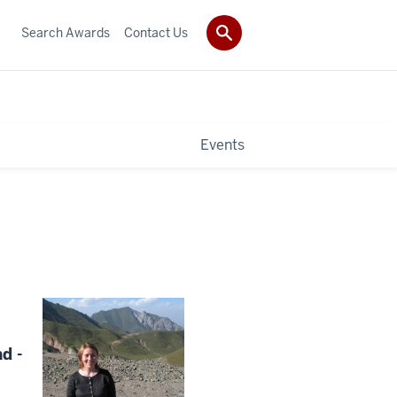
Search Awards
Contact Us
Events
d -