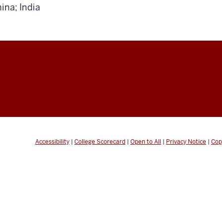
ina; India
Accessibility
|
College Scorecard
|
Open to All
|
Privacy Notice
|
Cop