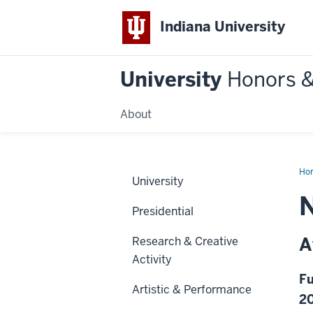
Indiana University
University
Honors 
About
Ho
University
N
Presidential
A
Research & Creative
Activity
Fu
Artistic & Performance
2