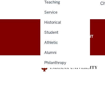
Teaching
Ch
Service
Historical
Student
OFFICE OF THE PRESIDENT
Athletic
Alumni
Philanthropy