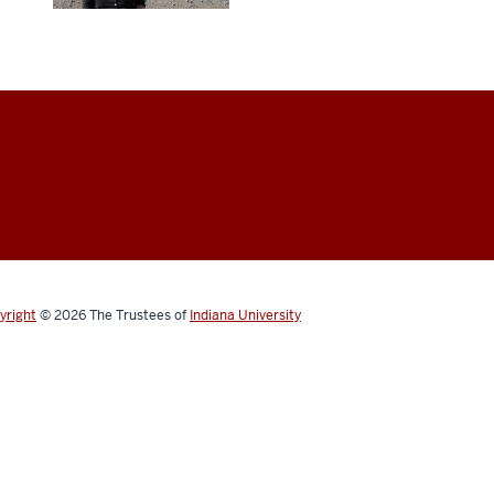
yright
© 2026
The Trustees of
Indiana University