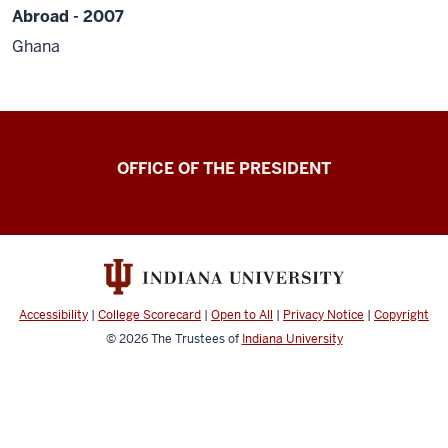
Abroad - 2007
Ghana
OFFICE OF THE PRESIDENT
Accessibility
|
College Scorecard
|
Open to All
|
Privacy Notice
|
Copyright
© 2026
The Trustees of
Indiana University