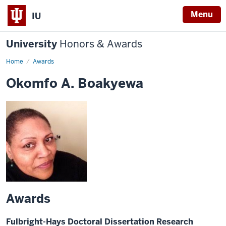
Menu
IU
University
Honors & Awards
Home
Awards
Okomfo A. Boakyewa
Awards
Fulbright-Hays Doctoral Dissertation Research