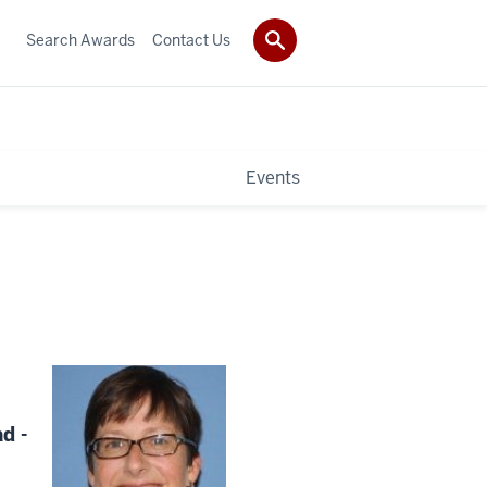
Search Awards
Contact Us
Events
d -