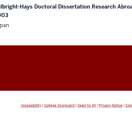
lbright-Hays Doctoral Dissertation Research Abroa
003
apan
Accessibility
|
College Scorecard
|
Open to All
|
Privacy Notice
|
Cop