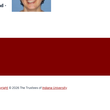
d -
yright
© 2026
The Trustees of
Indiana University