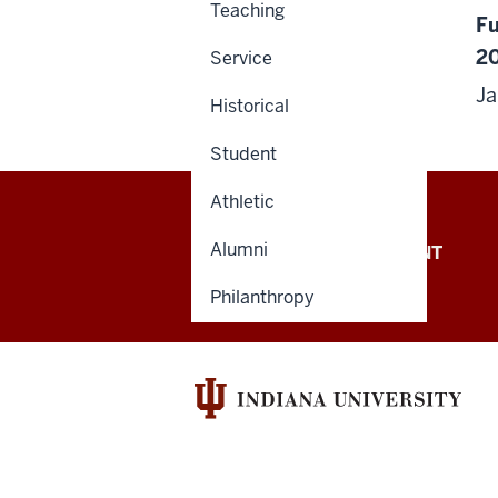
Teaching
Fu
2
Service
J
Historical
Student
Athletic
Alumni
OFFICE OF THE PRESIDENT
Philanthropy