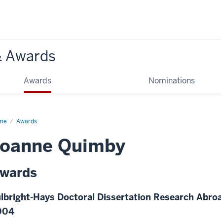
& Awards
Awards
Nominations
me
Awards
Joanne Quimby
wards
lbright-Hays Doctoral Dissertation Research Abroa
004