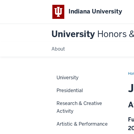
Indiana University
University
Honors 
About
Ho
University
Presidential
A
Research & Creative
Activity
Fu
Artistic & Performance
2