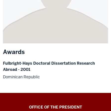
Awards
Fulbright-Hays Doctoral Dissertation Research
Abroad - 2001
Dominican Republic
OFFICE OF THE PRESIDENT