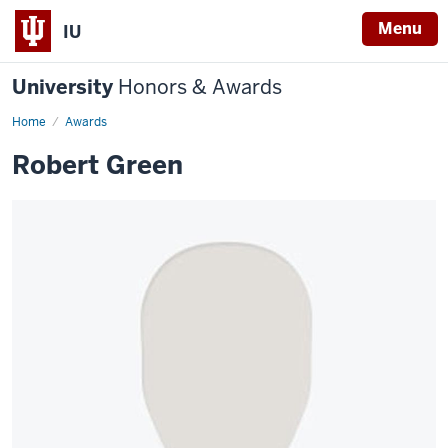
Menu
IU
University
Honors & Awards
Home
Awards
Robert Green