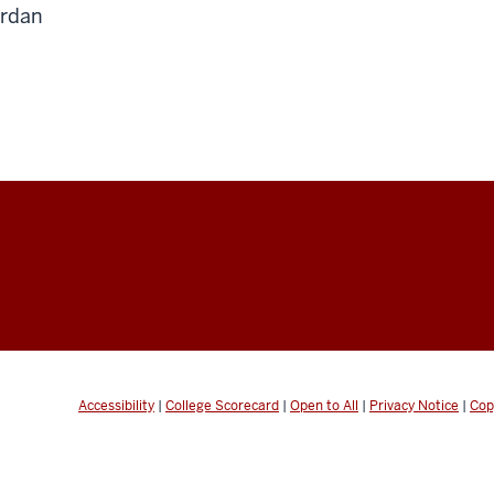
rdan
Accessibility
|
College Scorecard
|
Open to All
|
Privacy Notice
|
Cop