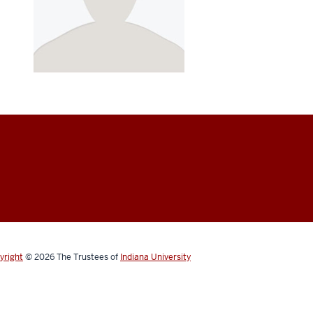
yright
© 2026
The Trustees of
Indiana University