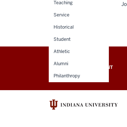
Teaching
Jo
Service
Historical
Student
Athletic
Alumni
OFFICE OF THE PRESIDENT
Philanthropy