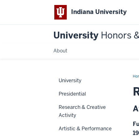
Indiana University
University
Honors 
About
Ho
University
Presidential
A
Research & Creative
Activity
Fu
Artistic & Performance
1