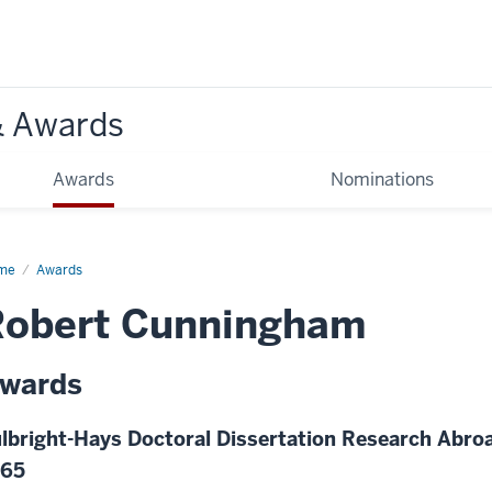
& Awards
Awards
Nominations
me
Awards
Robert Cunningham
wards
lbright-Hays Doctoral Dissertation Research Abroa
965