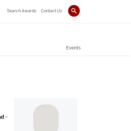
Search Awards
Contact Us
Events
d -