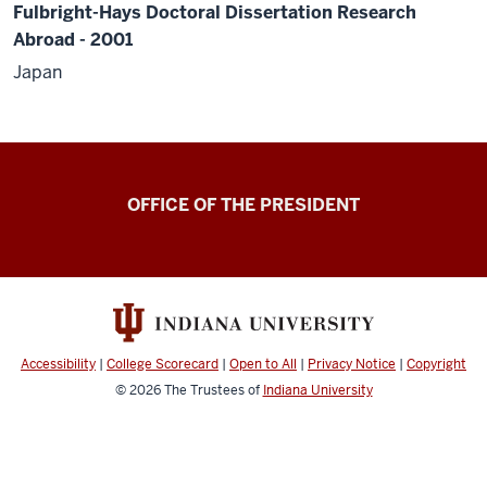
Fulbright-Hays Doctoral Dissertation Research
Abroad - 2001
Japan
OFFICE OF THE PRESIDENT
Accessibility
|
College Scorecard
|
Open to All
|
Privacy Notice
|
Copyright
© 2026
The Trustees of
Indiana University