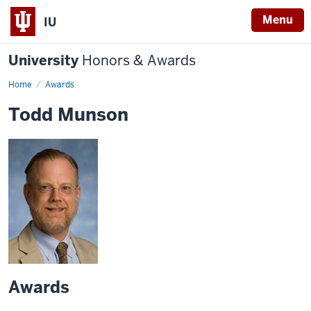
Menu
IU
University
Honors & Awards
Home
Awards
Todd Munson
Awards