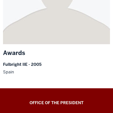
Awards
Fulbright IIE - 2005
Spain
OFFICE OF THE PRESIDENT