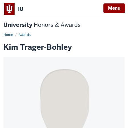
Menu
IU
University
Honors & Awards
Home
Awards
Kim Trager-Bohley