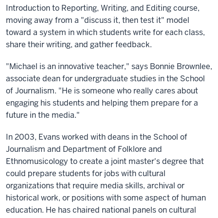
Introduction to Reporting, Writing, and Editing course,
moving away from a "discuss it, then test it" model
toward a system in which students write for each class,
share their writing, and gather feedback.
"Michael is an innovative teacher," says Bonnie Brownlee,
associate dean for undergraduate studies in the School
of Journalism. "He is someone who really cares about
engaging his students and helping them prepare for a
future in the media."
In 2003, Evans worked with deans in the School of
Journalism and Department of Folklore and
Ethnomusicology to create a joint master's degree that
could prepare students for jobs with cultural
organizations that require media skills, archival or
historical work, or positions with some aspect of human
education. He has chaired national panels on cultural