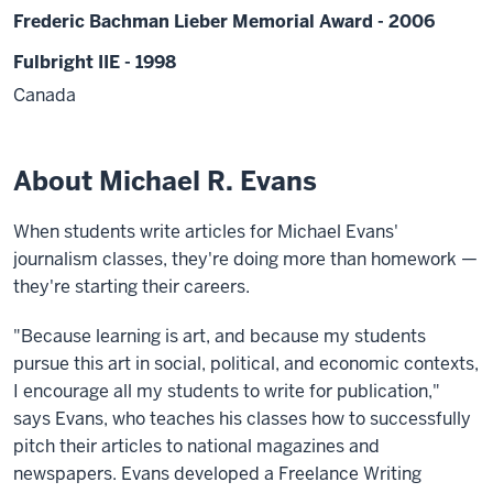
Frederic Bachman Lieber Memorial Award - 2006
Fulbright IIE - 1998
Canada
About Michael R. Evans
When students write articles for Michael Evans'
journalism classes, they're doing more than homework —
they're starting their careers.
"Because learning is art, and because my students
pursue this art in social, political, and economic contexts,
I encourage all my students to write for publication,"
says Evans, who teaches his classes how to successfully
pitch their articles to national magazines and
newspapers. Evans developed a Freelance Writing