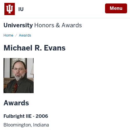
Menu
IU
University
Honors & Awards
Home
Awards
Michael R. Evans
Awards
Fulbright IIE - 2006
Bloomington, Indiana