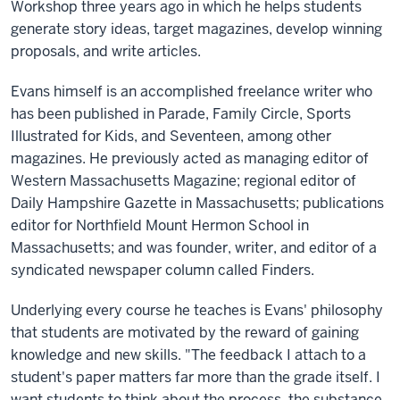
Workshop three years ago in which he helps students
generate story ideas, target magazines, develop winning
proposals, and write articles.
Evans himself is an accomplished freelance writer who
has been published in Parade, Family Circle, Sports
Illustrated for Kids, and Seventeen, among other
magazines. He previously acted as managing editor of
Western Massachusetts Magazine; regional editor of
Daily Hampshire Gazette in Massachusetts; publications
editor for Northfield Mount Hermon School in
Massachusetts; and was founder, writer, and editor of a
syndicated newspaper column called Finders.
Underlying every course he teaches is Evans' philosophy
that students are motivated by the reward of gaining
knowledge and new skills. "The feedback I attach to a
student's paper matters far more than the grade itself. I
want students to think about the process, the substance,