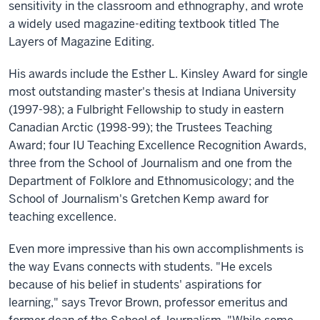
sensitivity in the classroom and ethnography, and wrote
a widely used magazine-editing textbook titled The
Layers of Magazine Editing.
His awards include the Esther L. Kinsley Award for single
most outstanding master's thesis at Indiana University
(1997-98); a Fulbright Fellowship to study in eastern
Canadian Arctic (1998-99); the Trustees Teaching
Award; four IU Teaching Excellence Recognition Awards,
three from the School of Journalism and one from the
Department of Folklore and Ethnomusicology; and the
School of Journalism's Gretchen Kemp award for
teaching excellence.
Even more impressive than his own accomplishments is
the way Evans connects with students. "He excels
because of his belief in students' aspirations for
learning," says Trevor Brown, professor emeritus and