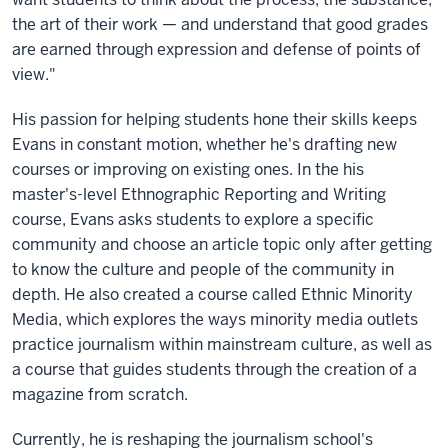
the art of their work — and understand that good grades
are earned through expression and defense of points of
view."
His passion for helping students hone their skills keeps
Evans in constant motion, whether he's drafting new
courses or improving on existing ones. In the his
master's-level Ethnographic Reporting and Writing
course, Evans asks students to explore a specific
community and choose an article topic only after getting
to know the culture and people of the community in
depth. He also created a course called Ethnic Minority
Media, which explores the ways minority media outlets
practice journalism within mainstream culture, as well as
a course that guides students through the creation of a
magazine from scratch.
Currently, he is reshaping the journalism school's