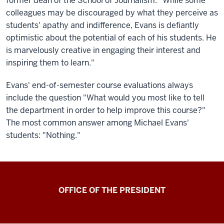
former dean of the School of Journalism. "While some
colleagues may be discouraged by what they perceive as
students' apathy and indifference, Evans is defiantly
optimistic about the potential of each of his students. He
is marvelously creative in engaging their interest and
inspiring them to learn."
Evans' end-of-semester course evaluations always
include the question "What would you most like to tell
the department in order to help improve this course?"
The most common answer among Michael Evans'
students: "Nothing."
OFFICE OF THE PRESIDENT