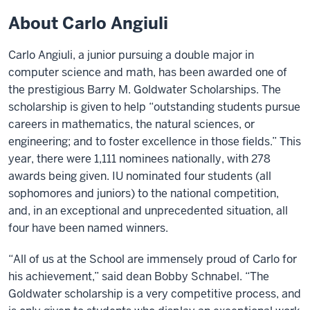
About Carlo Angiuli
Carlo Angiuli, a junior pursuing a double major in
computer science and math, has been awarded one of
the prestigious Barry M. Goldwater Scholarships. The
scholarship is given to help “outstanding students pursue
careers in mathematics, the natural sciences, or
engineering; and to foster excellence in those fields.” This
year, there were 1,111 nominees nationally, with 278
awards being given. IU nominated four students (all
sophomores and juniors) to the national competition,
and, in an exceptional and unprecedented situation, all
four have been named winners.
“All of us at the School are immensely proud of Carlo for
his achievement,” said dean Bobby Schnabel. “The
Goldwater scholarship is a very competitive process, and