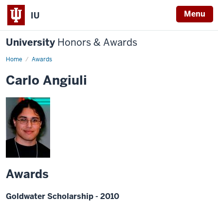
Menu
IU
University
Honors & Awards
Home
Awards
Carlo Angiuli
Awards
Goldwater Scholarship - 2010