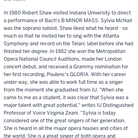
In 1980 Robert Shaw visited Indiana University to direct
a performance of Bach's B MINOR MASS. Sylvia McNair
was the soprano soloist. Shaw liked what he heard - so
much so that he invited her to sing with the Atlanta
Symphony and record on the Telarc label before she had
finished her degree. In 1982 she won the Metropolitan
Opera National Council Auditions, made her London
concert debut, and received a Grammy nomination for
her first recording, Poulenc's GLORIA. With her career
under way, she was able to work full time as a singer
from the moment she graduated from IU. "When she
came to me as a student, it was clear that Sylvia was a
major talent with great potential," writes IU Distinguished
Professor of Voice Virginia Zeani. "Sylvia is today
considered one of the great singers of her generation.
She is heard in all the major opera houses and cities of
the world. She is a great singer of both opera and