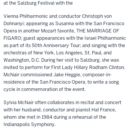
at the Salzburg Festival with the
Vienna Philharmonic and conductor Christoph von
Dohnanyi; appearing as Susanna with the San Francisco
Opera in another Mozart favorite, THE MARRIAGE OF
FIGARO; guest appearances with the Israel Philharmonic
as part of its 50th Anniversary Tour; and singing with the
orchestras of New York, Los Angeles, St. Paul, and
Washington, D.C. During her visit to Salzburg, she was
invited to perform for First Lady Hillary Rodham Clinton.
McNair commissioned Jake Heggie, composer-in-
residence of the San Francisco Opera, to write a song
cycle in commemoration of the event.
Sylvia McNair often collaborates in recital and concert
with her husband, conductor and pianist Hal France,
whom she met in 1984 during a rehearsal of the
Indianapolis Symphony.