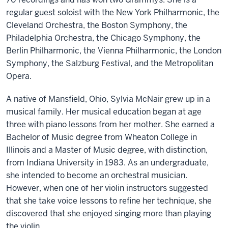
regular guest soloist with the New York Philharmonic, the
Cleveland Orchestra, the Boston Symphony, the
Philadelphia Orchestra, the Chicago Symphony, the
Berlin Philharmonic, the Vienna Philharmonic, the London
Symphony, the Salzburg Festival, and the Metropolitan
Opera.
A native of Mansfield, Ohio, Sylvia McNair grew up in a
musical family. Her musical education began at age
three with piano lessons from her mother. She earned a
Bachelor of Music degree from Wheaton College in
Illinois and a Master of Music degree, with distinction,
from Indiana University in 1983. As an undergraduate,
she intended to become an orchestral musician.
However, when one of her violin instructors suggested
that she take voice lessons to refine her technique, she
discovered that she enjoyed singing more than playing
the violin.