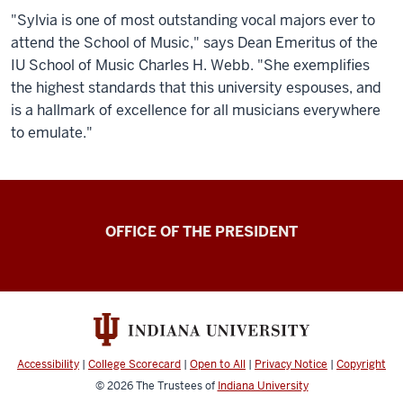
"Sylvia is one of most outstanding vocal majors ever to
attend the School of Music," says Dean Emeritus of the
IU School of Music Charles H. Webb. "She exemplifies
the highest standards that this university espouses, and
is a hallmark of excellence for all musicians everywhere
to emulate."
OFFICE OF THE PRESIDENT
Accessibility
|
College Scorecard
|
Open to All
|
Privacy Notice
|
Copyright
© 2026
The Trustees of
Indiana University