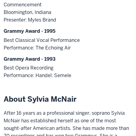
Commencement
Bloomington, Indiana
Presenter: Myles Brand
Grammy Award - 1995
Best Classical Vocal Performance
Performance: The Echoing Air
Grammy Award - 1993
Best Opera Recording
Performance: Handel: Semele
About Sylvia McNair
After 16 years as a professional singer, soprano Sylvia
McNair has established herself as one of the most
sought-after American artists. She has made more than
70 recordings and has won two Grammys. She is a