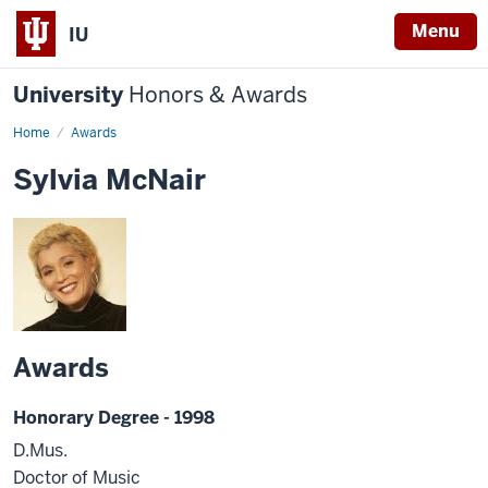
Menu
IU
University
Honors & Awards
Home
Awards
Sylvia McNair
Awards
Honorary Degree - 1998
D.Mus.
Doctor of Music