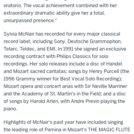
oratorio. The vocal achievement combined with her
extraordinary dramatic ability give her a total,
unsurpassed presence."
Sylvia McNair has recorded for every major classical
record label, including Sony, Deutsche Grammophon,
Telarc, Teldec, and EMI. In 1991 she signed an exclusive
recording contract with Philips Classics for solo
recordings. Her solo releases include a disc of Handel
and Mozart sacred cantatas; songs by Henry Purcell (the
1996 Grammy winner for Best Vocal Solo Recording);
Mozart opera and concert arias with Sir Neville Marriner
and the Academy of St. Martin's in the Field; and a disc
of songs by Harold Arlen, with Andre Previn playing the
piano.
Highlights of McNair's past year have included singing
the leading role of Pamina in Mozart's THE MAGIC FLUTE