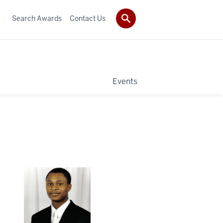
Search Awards
Contact Us
Events