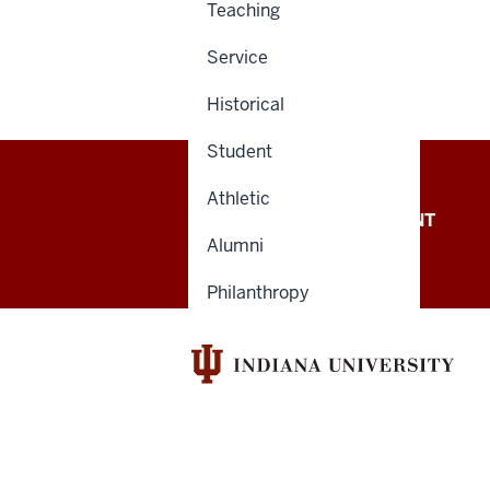
Teaching
Service
Historical
Student
Athletic
OFFICE OF THE PRESIDENT
Alumni
Philanthropy