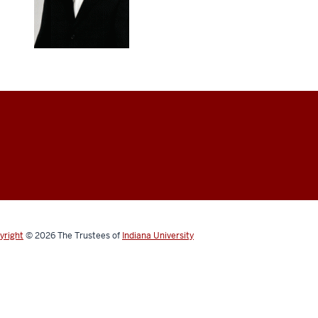
yright
© 2026
The Trustees of
Indiana University