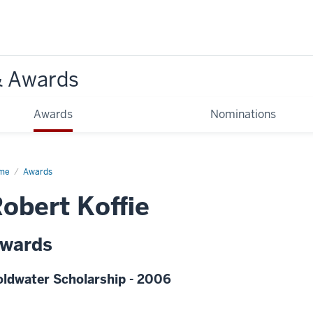
& Awards
Awards
Nominations
me
Awards
obert Koffie
wards
ldwater Scholarship - 2006