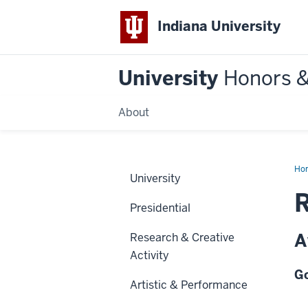
Indiana University
University
Honors 
About
Ho
University
R
Presidential
A
Research & Creative
Activity
Go
Artistic & Performance