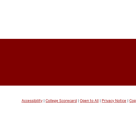
Accessibility
|
College Scorecard
|
Open to All
|
Privacy Notice
|
Cop