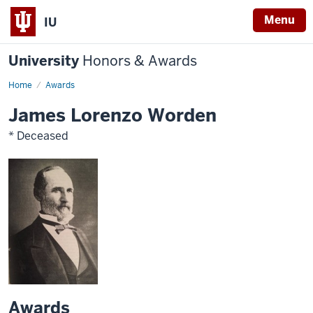
Menu
IU
University
Honors & Awards
Home
Awards
James Lorenzo Worden
* Deceased
Awards