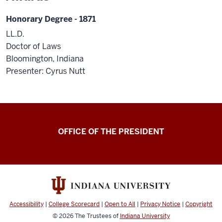
Honorary Degree - 1871
LL.D.
Doctor of Laws
Bloomington, Indiana
Presenter: Cyrus Nutt
OFFICE OF THE PRESIDENT
Accessibility
|
College Scorecard
|
Open to All
|
Privacy Notice
|
Copyright
© 2026
The Trustees of
Indiana University