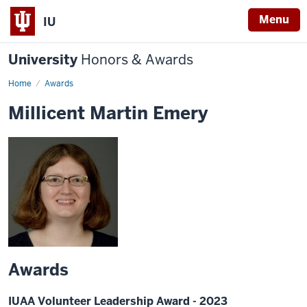
Menu
IU
University
Honors & Awards
Home
Awards
Millicent Martin Emery
Awards
IUAA Volunteer Leadership Award - 2023