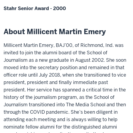
Stahr Senior Award - 2000
About Millicent Martin Emery
Millicent Martin Emery, BAJ’00, of Richmond, Ind. was
invited to join the alumni board of the School of
Journalism as a new graduate in August 2002. She soon
moved into the secretary position and remained in that
officer role until July 2018, when she transitioned to vice
president, president and finally immediate past
president. Her service has spanned a critical time in the
history of the journalism program, as the School of
Journalism transitioned into The Media School and then
through the COVID pandemic. She’s been diligent in
attending each meeting and is always willing to help
nominate fellow alumni for the distinguished alumni